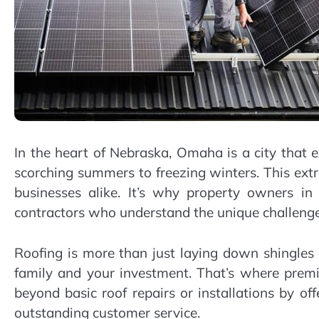
In the heart of Nebraska, Omaha is a city that 
scorching summers to freezing winters. This extr
businesses alike. It’s why property owners i
contractors who understand the unique challenge
Roofing is more than just laying down shingles o
family and your investment. That’s where premi
beyond basic roof repairs or installations by of
outstanding customer service.