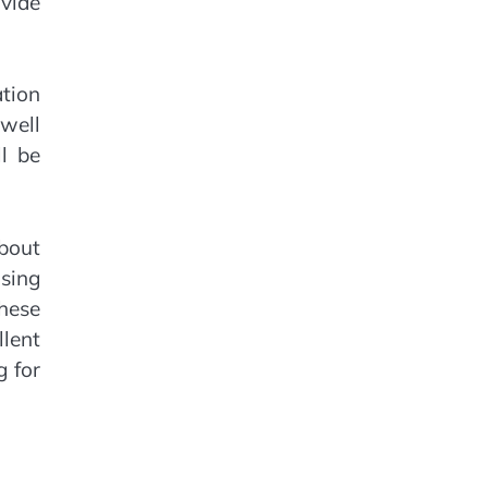
ovide
ation
 well
l be
about
osing
these
llent
g for