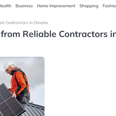
Health
Business
Home Improvement
Shopping
Fashio
ble Contractors in Omaha
from Reliable Contractors i