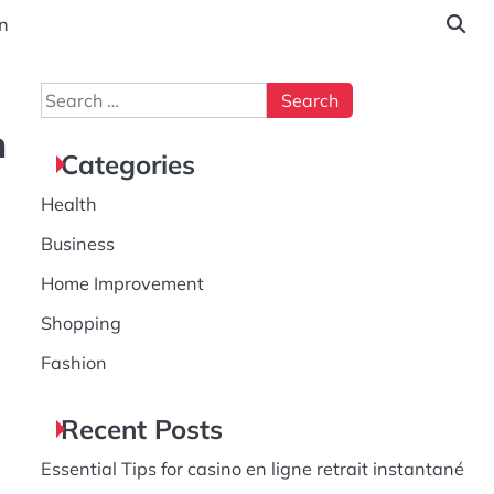
n
Search
for:
n
Categories
Health
Business
Home Improvement
Shopping
Fashion
Recent Posts
Essential Tips for casino en ligne retrait instantané