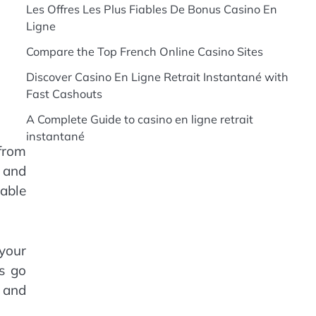
Les Offres Les Plus Fiables De Bonus Casino En
Ligne
Compare the Top French Online Casino Sites
Discover Casino En Ligne Retrait Instantané with
Fast Cashouts
A Complete Guide to casino en ligne retrait
instantané
 from
s and
able
 your
s go
, and