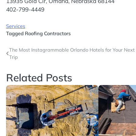
13935 Gold Cir, Omaha, Nebraska 68144
402-799-4449
Services
Tagged
Roofing Contractors
Post
The Most Instagrammable Orlando Hotels for Your Next
Trip
navigation
Related Posts