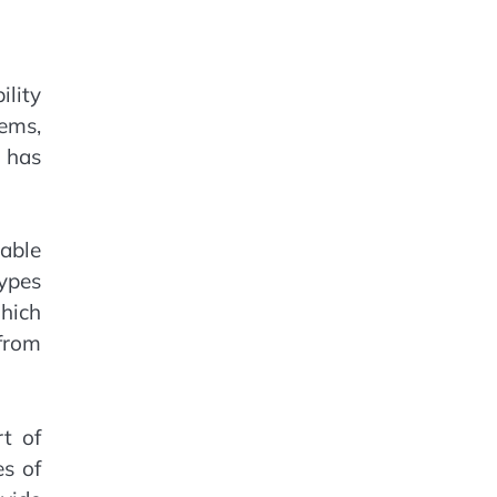
ility
tems,
 has
iable
types
which
from
rt of
es of