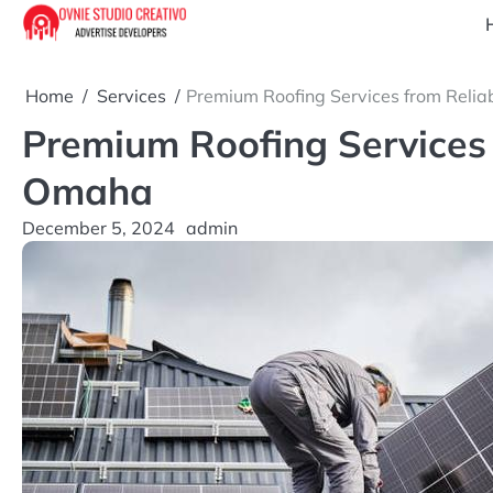
Skip
to
content
Home
Services
Premium Roofing Services from Relia
Premium Roofing Services 
Omaha
December 5, 2024
admin