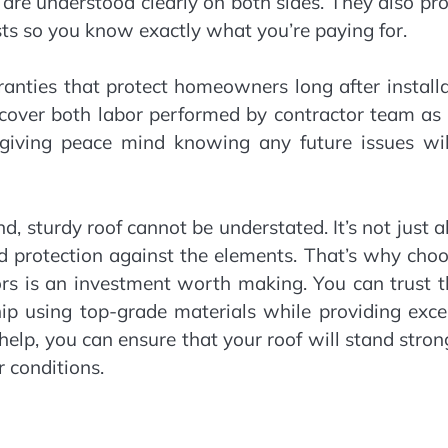
are understood clearly on both sides. They also pr
sts so you know exactly what you’re paying for.
anties that protect homeowners long after install
 cover both labor performed by contractor team as
 giving peace mind knowing any future issues wil
, sturdy roof cannot be understated. It’s not just 
 and protection against the elements. That’s why cho
ors is an investment worth making. You can trust 
ip using top-grade materials while providing exce
elp, you can ensure that your roof will stand stron
 conditions.