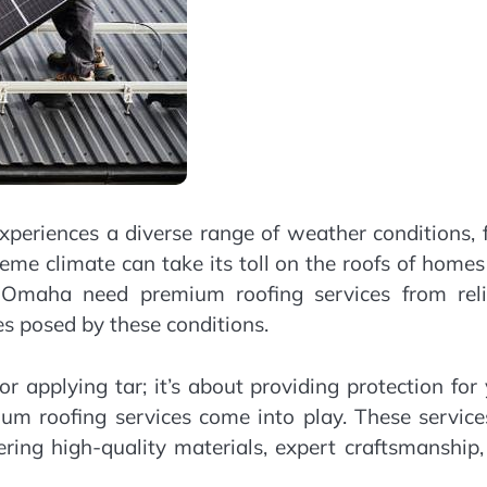
experiences a diverse range of weather conditions,
eme climate can take its toll on the roofs of home
n Omaha need premium roofing services from reli
s posed by these conditions.
r applying tar; it’s about providing protection for
um roofing services come into play. These service
fering high-quality materials, expert craftsmanship