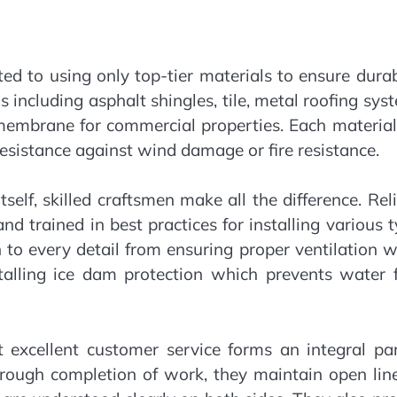
d to using only top-tier materials to ensure durab
s including asphalt shingles, tile, metal roofing sys
embrane for commercial properties. Each material
 resistance against wind damage or fire resistance.
self, skilled craftsmen make all the difference. Rel
d trained in best practices for installing various 
on to every detail from ensuring proper ventilation 
alling ice dam protection which prevents water 
t excellent customer service forms an integral pa
through completion of work, they maintain open lin