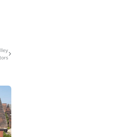
lley
tors