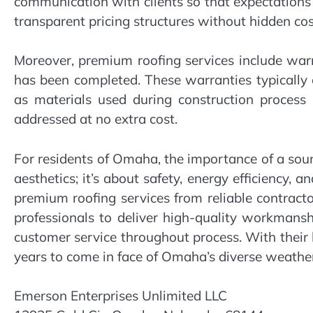
communication with clients so that expectations 
transparent pricing structures without hidden co
Moreover, premium roofing services include warr
has been completed. These warranties typically
as materials used during construction process
addressed at no extra cost.
For residents of Omaha, the importance of a sound
aesthetics; it’s about safety, energy efficiency,
premium roofing services from reliable contract
professionals to deliver high-quality workmansh
customer service throughout process. With their h
years to come in face of Omaha’s diverse weather
Emerson Enterprises Unlimited LLC