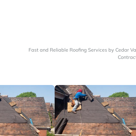
Fast and Reliable Roofing Services by Cedar Va
Contrac