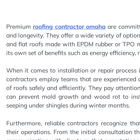
Premium
roofing contractor omaha
are committe
and longevity. They offer a wide variety of option
and flat roofs made with EPDM rubber or TPO m
its own set of benefits such as energy efficiency,
When it comes to installation or repair process it
contractors employ teams that are experienced an
of roofs safely and efficiently. They pay attenti
can prevent mold growth and wood rot to inst
seeping under shingles during winter months.
Furthermore, reliable contractors recognize tha
their operations. From the initial consultation 