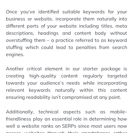
Once you’ve identified suitable keywords for your
business or website, incorporate them naturally into
different parts of your website including titles, meta
descriptions, headings and content body without
overstuffing them – a practice referred to as keyword
stuffing which could lead to penalties from search
engines.
Another critical element in our starter package is
creating high-quality content regularly targeted
towards your audience’s needs while incorporating
relevant keywords naturally within this content
ensuring readability isn’t compromised at any point.
Additionally, technical aspects such as mobile-
friendliness play an essential role in determining how
well a website ranks on SERPs since most users now
access websites through their smartphones rather