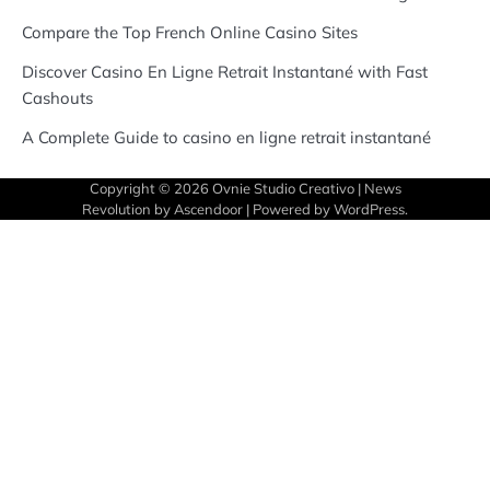
Compare the Top French Online Casino Sites
Discover Casino En Ligne Retrait Instantané with Fast
Cashouts
A Complete Guide to casino en ligne retrait instantané
Copyright © 2026
Ovnie Studio Creativo
| News
Revolution by
Ascendoor
| Powered by
WordPress
.