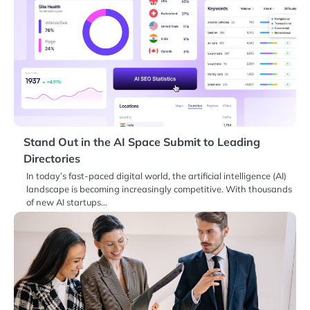
Stand Out in the AI Space Submit to Leading
Directories
In today’s fast-paced digital world, the artificial intelligence (AI)
landscape is becoming increasingly competitive. With thousands
of new AI startups…