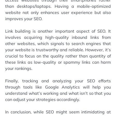
than desktops/laptops. Having a mobile-optimized
website not only enhances user experience but also
improves your SEO.
Link building is another important aspect of SEO. It
involves acquiring high-quality inbound links from
other websites, which signals to search engines that
your website is trustworthy and reliable. However, it’s
crucial to focus on the quality rather than quantity of
these links as low-quality or spammy links can harm
your rankings.
Finally, tracking and analyzing your SEO efforts
through tools like Google Analytics will help you
understand what’s working and what isn’t so that you
can adjust your strategies accordingly.
In conclusion, while SEO might seem intimidating at