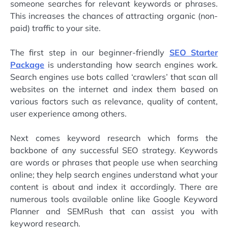
someone searches for relevant keywords or phrases.
This increases the chances of attracting organic (non-
paid) traffic to your site.
The first step in our beginner-friendly
SEO Starter
Package
is understanding how search engines work.
Search engines use bots called ‘crawlers’ that scan all
websites on the internet and index them based on
various factors such as relevance, quality of content,
user experience among others.
Next comes keyword research which forms the
backbone of any successful SEO strategy. Keywords
are words or phrases that people use when searching
online; they help search engines understand what your
content is about and index it accordingly. There are
numerous tools available online like Google Keyword
Planner and SEMRush that can assist you with
keyword research.