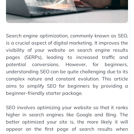
Search engine optimization, commonly known as SEO,
is a crucial aspect of digital marketing. It improves the
visibility of your website on search engine results
pages (SERPs), leading to increased traffic and
potential conversions. However, for beginners,
understanding SEO can be quite challenging due to its
complex nature and constant evolution. This article
aims to simplify SEO for beginners by providing a
beginner-friendly starter package.
SEO involves optimizing your website so that it ranks
higher in search engines like Google and Bing. The
better optimized your site is, the more likely it will
appear on the first page of search results when