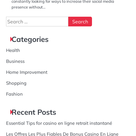
constantly looking for ways to increase their social media
presence without…
Search
for:
Categories
Health
Business
Home Improvement
Shopping
Fashion
Recent Posts
Essential Tips for casino en ligne retrait instantané
Les Offres Les Plus Fiables De Bonus Casino En Ligne