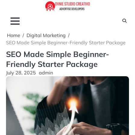
Skip
to
content
Home
Digital Marketing
SEO Made Simple Beginner-Friendly Starter Package
SEO Made Simple Beginner-
Friendly Starter Package
July 28, 2025
admin