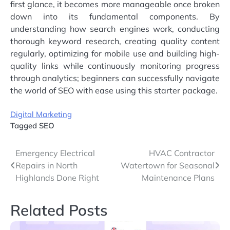
first glance, it becomes more manageable once broken
down into its fundamental components. By
understanding how search engines work, conducting
thorough keyword research, creating quality content
regularly, optimizing for mobile use and building high-
quality links while continuously monitoring progress
through analytics; beginners can successfully navigate
the world of SEO with ease using this starter package.
Digital Marketing
Tagged
SEO
Post
Emergency Electrical
HVAC Contractor
Repairs in North
Watertown for Seasonal
navigation
Highlands Done Right
Maintenance Plans
Related Posts