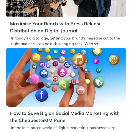
Maximize Your Reach with Press Release
Distribution on Digital Journal
In today’s digital age, getting your brand’s message out to the
right audience can be a challenging task. With so…
How to Save Big on Social Media Marketing with
the Cheapest SMM Panel
In the fast-paced world of digital marketing, businesses are