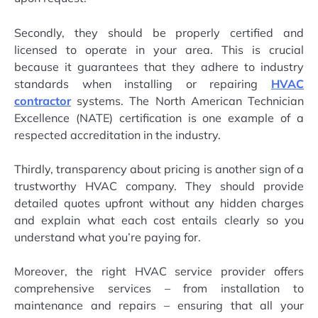
Secondly, they should be properly certified and
licensed to operate in your area. This is crucial
because it guarantees that they adhere to industry
standards when installing or repairing
HVAC
contractor
systems. The North American Technician
Excellence (NATE) certification is one example of a
respected accreditation in the industry.
Thirdly, transparency about pricing is another sign of a
trustworthy HVAC company. They should provide
detailed quotes upfront without any hidden charges
and explain what each cost entails clearly so you
understand what you’re paying for.
Moreover, the right HVAC service provider offers
comprehensive services – from installation to
maintenance and repairs – ensuring that all your