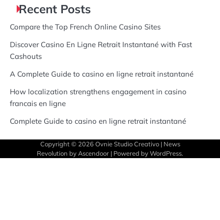
Recent Posts
Compare the Top French Online Casino Sites
Discover Casino En Ligne Retrait Instantané with Fast
Cashouts
A Complete Guide to casino en ligne retrait instantané
How localization strengthens engagement in casino
francais en ligne
Complete Guide to casino en ligne retrait instantané
Copyright © 2026
Ovnie Studio Creativo
| News
Revolution by
Ascendoor
| Powered by
WordPress
.