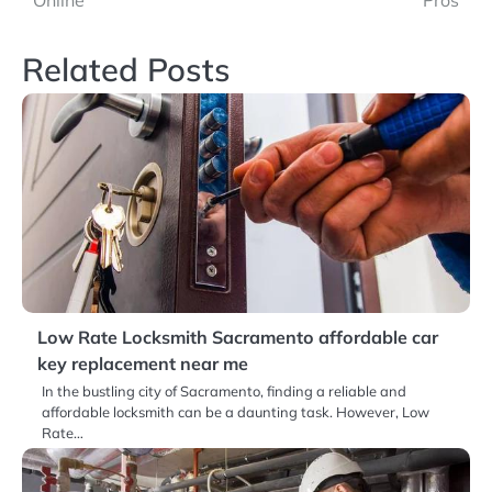
Online
Pros
Related Posts
Low Rate Locksmith Sacramento affordable car
key replacement near me
In the bustling city of Sacramento, finding a reliable and
affordable locksmith can be a daunting task. However, Low
Rate…