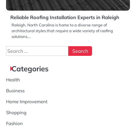
Reliable Roofing Installation Experts in Raleigh
Raleigh, North Carolina is home to a diverse range of
architectural styles that require a wide variety of roofing
solutions.…
Search
for:
Categories
Health
Business
Home Improvement
Shopping
Fashion