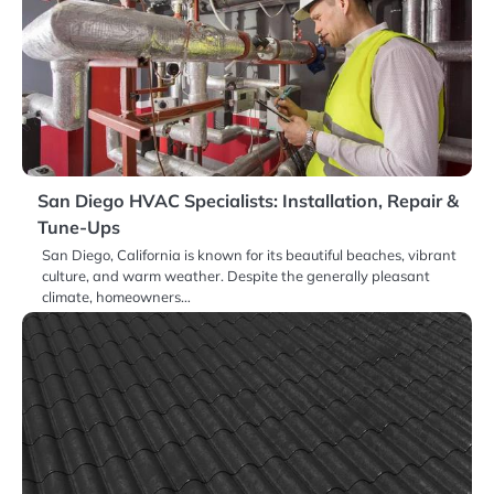
San Diego HVAC Specialists: Installation, Repair &
Tune-Ups
San Diego, California is known for its beautiful beaches, vibrant
culture, and warm weather. Despite the generally pleasant
climate, homeowners…