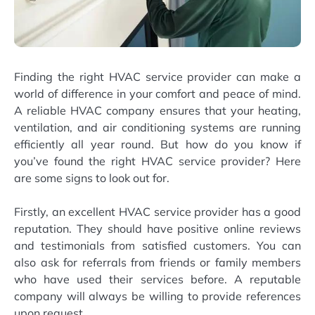
Finding the right HVAC service provider can make a
world of difference in your comfort and peace of mind.
A reliable HVAC company ensures that your heating,
ventilation, and air conditioning systems are running
efficiently all year round. But how do you know if
you’ve found the right HVAC service provider? Here
are some signs to look out for.
Firstly, an excellent HVAC service provider has a good
reputation. They should have positive online reviews
and testimonials from satisfied customers. You can
also ask for referrals from friends or family members
who have used their services before. A reputable
company will always be willing to provide references
upon request.