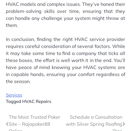
HVAC models and complex issues. They’ve honed their
problem-solving skills over time, ensuring that they
can handle any challenge your system might throw at
them.
In conclusion, finding the right HVAC service provider
requires careful consideration of several factors. While
it may take some time to find a company that ticks all
these boxes, the effort is well worth it in the end. You’ll
have peace of mind knowing your HVAC systems are
in capable hands, ensuring your comfort regardless of
the season.
Services
Tagged
HVAC Repairs
Post
The Most Trusted Poker
Schedule a Consultation
Site – Rajapoker88
with Silver Spring Roofing
navigation