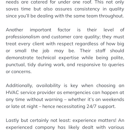
needs are catered for under one roof. This not only
saves time but also assures consistency in quality
since you’ll be dealing with the same team throughout.
Another important factor is their level of
professionalism and customer care quality; they must
treat every client with respect regardless of how big
or small the job may be. Their staff should
demonstrate technical expertise while being polite,
punctual, tidy during work, and responsive to queries
or concerns.
Additionally, availability is key when choosing an
HVAC service provider as emergencies can happen at
any time without warning – whether it’s on weekends
or late at night – hence necessitating 24/7 support.
Lastly but certainly not least: experience matters! An
experienced company has likely dealt with various