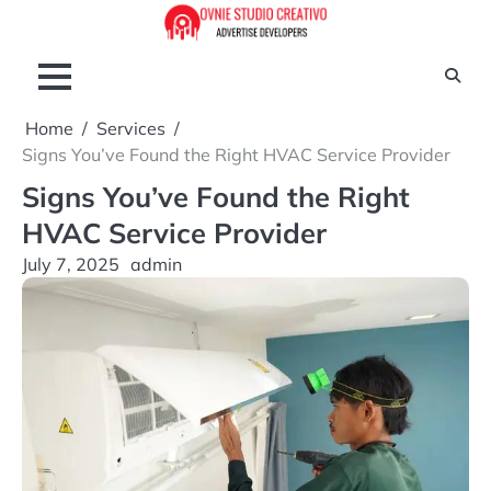
Skip
to
content
Home
Services
Signs You’ve Found the Right HVAC Service Provider
Signs You’ve Found the Right
HVAC Service Provider
July 7, 2025
admin