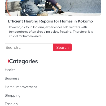
Efficient Heating Repairs for Homes in Kokomo
Kokomo, a city in Indiana, experiences cold winters with
temperatures often dropping below freezing. Therefore, it is
crucial for homeowners…
Search
for:
Categories
Health
Business
Home Improvement
Shopping
Fashion