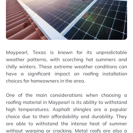
Maypearl, Texas is known for its unpredictable
weather patterns, with scorching hot summers and
chilly winters. These extreme weather conditions can
have a significant impact on roofing installation
choices for homeowners in the area.
One of the main considerations when choosing a
roofing material in Maypearl is its ability to withstand
high temperatures. Asphalt shingles are a popular
choice due to their affordability and durability. They
are able to withstand the intense heat of summer
without warping or cracking. Metal roofs are also a