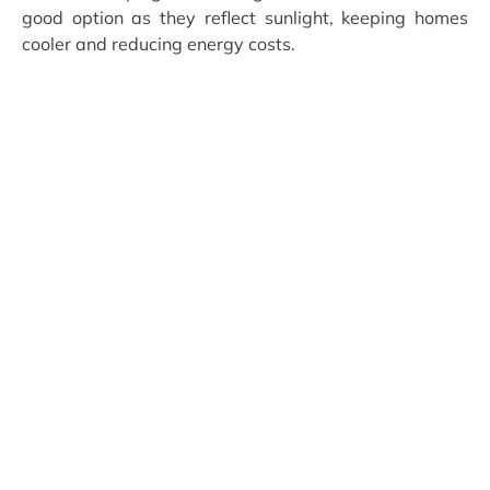
good option as they reflect sunlight, keeping homes
cooler and reducing energy costs.