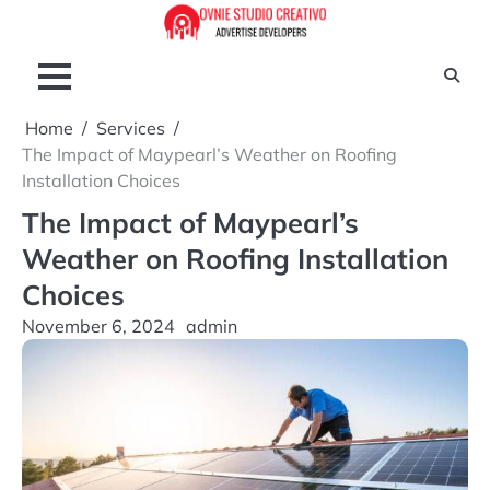
Skip
to
content
Home
Services
The Impact of Maypearl’s Weather on Roofing
Installation Choices
The Impact of Maypearl’s
Weather on Roofing Installation
Choices
November 6, 2024
admin