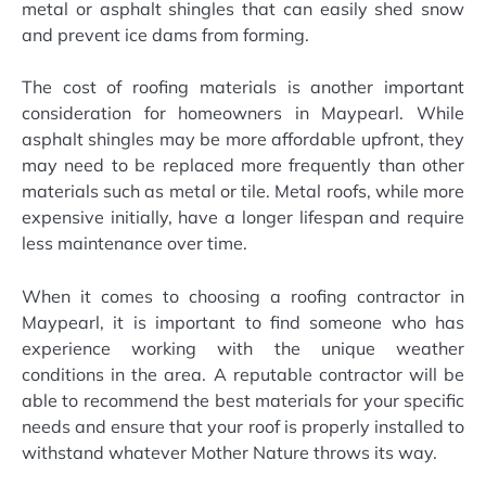
metal or asphalt shingles that can easily shed snow
and prevent ice dams from forming.
The cost of roofing materials is another important
consideration for homeowners in Maypearl. While
asphalt shingles may be more affordable upfront, they
may need to be replaced more frequently than other
materials such as metal or tile. Metal roofs, while more
expensive initially, have a longer lifespan and require
less maintenance over time.
When it comes to choosing a roofing contractor in
Maypearl, it is important to find someone who has
experience working with the unique weather
conditions in the area. A reputable contractor will be
able to recommend the best materials for your specific
needs and ensure that your roof is properly installed to
withstand whatever Mother Nature throws its way.