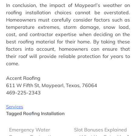
In conclusion, the impact of Maypearl’s weather on
roofing installation choices cannot be overstated.
Homeowners must carefully consider factors such as
temperature extremes, storm damage, snow load,
cost, and contractor expertise when deciding on the
best roofing material for their home. By taking these
factors into account, homeowners can ensure that
their roof will provide reliable protection for years to
come.
Accent Roofing
611 W Fifth St, Maypearl, Texas, 76064
469-225-2343
Services
Tagged
Roofing Installation
Post
Emergency Water
Slot Bonuses Explained