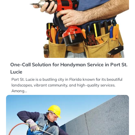
One-Call Solution for Handyman Service in Port St.
Lucie
Port St. Lucie is a bustling city in Florida known for its beautiful
landscapes, vibrant community, and high-quality services.
Among…