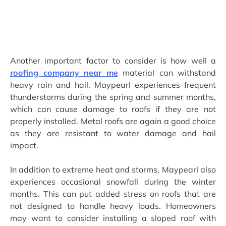
Another important factor to consider is how well a
roofing company near me
material can withstand
heavy rain and hail. Maypearl experiences frequent
thunderstorms during the spring and summer months,
which can cause damage to roofs if they are not
properly installed. Metal roofs are again a good choice
as they are resistant to water damage and hail
impact.
In addition to extreme heat and storms, Maypearl also
experiences occasional snowfall during the winter
months. This can put added stress on roofs that are
not designed to handle heavy loads. Homeowners
may want to consider installing a sloped roof with