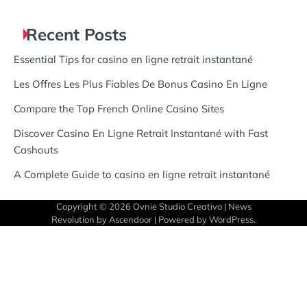
Recent Posts
Essential Tips for casino en ligne retrait instantané
Les Offres Les Plus Fiables De Bonus Casino En Ligne
Compare the Top French Online Casino Sites
Discover Casino En Ligne Retrait Instantané with Fast
Cashouts
A Complete Guide to casino en ligne retrait instantané
Copyright © 2026
Ovnie Studio Creativo
| News
Revolution by
Ascendoor
| Powered by
WordPress
.