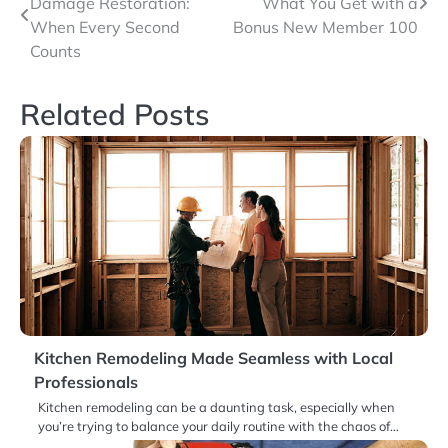
Damage Restoration:
What You Get with a
navigation
When Every Second
Bonus New Member 100
Counts
Related Posts
Kitchen Remodeling Made Seamless with Local
Professionals
Kitchen remodeling can be a daunting task, especially when
you’re trying to balance your daily routine with the chaos of…