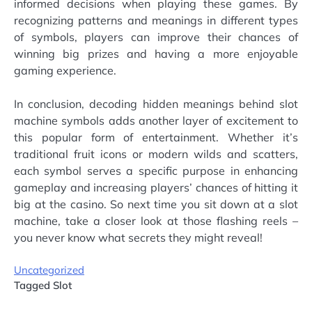
informed decisions when playing these games. By
recognizing patterns and meanings in different types
of symbols, players can improve their chances of
winning big prizes and having a more enjoyable
gaming experience.
In conclusion, decoding hidden meanings behind slot
machine symbols adds another layer of excitement to
this popular form of entertainment. Whether it’s
traditional fruit icons or modern wilds and scatters,
each symbol serves a specific purpose in enhancing
gameplay and increasing players’ chances of hitting it
big at the casino. So next time you sit down at a slot
machine, take a closer look at those flashing reels –
you never know what secrets they might reveal!
Uncategorized
Tagged
Slot