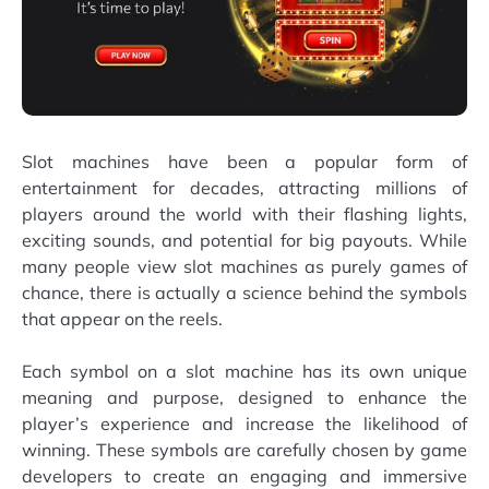
Slot machines have been a popular form of
entertainment for decades, attracting millions of
players around the world with their flashing lights,
exciting sounds, and potential for big payouts. While
many people view slot machines as purely games of
chance, there is actually a science behind the symbols
that appear on the reels.
Each symbol on a slot machine has its own unique
meaning and purpose, designed to enhance the
player’s experience and increase the likelihood of
winning. These symbols are carefully chosen by game
developers to create an engaging and immersive