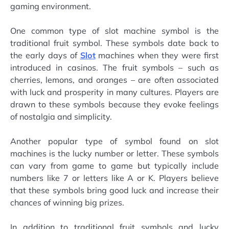
gaming environment.
One common type of slot machine symbol is the
traditional fruit symbol. These symbols date back to
the early days of
Slot
machines when they were first
introduced in casinos. The fruit symbols – such as
cherries, lemons, and oranges – are often associated
with luck and prosperity in many cultures. Players are
drawn to these symbols because they evoke feelings
of nostalgia and simplicity.
Another popular type of symbol found on slot
machines is the lucky number or letter. These symbols
can vary from game to game but typically include
numbers like 7 or letters like A or K. Players believe
that these symbols bring good luck and increase their
chances of winning big prizes.
In addition to traditional fruit symbols and lucky