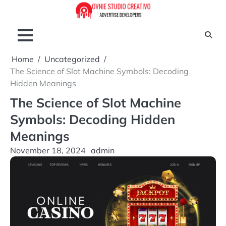
Skip
to
content
Home
Uncategorized
The Science of Slot Machine Symbols: Decoding
Hidden Meanings
The Science of Slot Machine
Symbols: Decoding Hidden
Meanings
November 18, 2024
admin