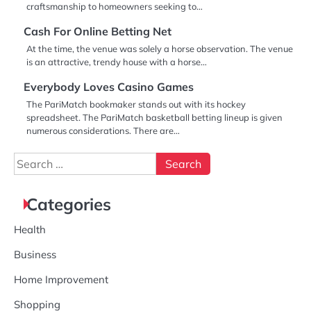
craftsmanship to homeowners seeking to…
Cash For Online Betting Net
At the time, the venue was solely a horse observation. The venue
is an attractive, trendy house with a horse…
Everybody Loves Casino Games
The PariMatch bookmaker stands out with its hockey
spreadsheet. The PariMatch basketball betting lineup is given
numerous considerations. There are…
Search
for:
Categories
Health
Business
Home Improvement
Shopping