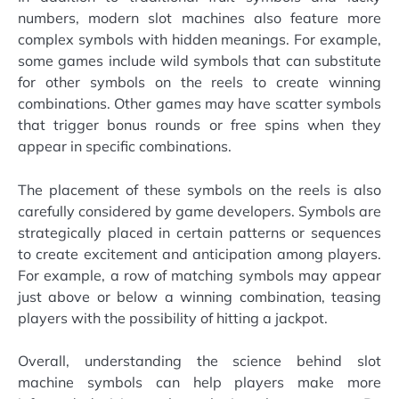
numbers, modern slot machines also feature more
complex symbols with hidden meanings. For example,
some games include wild symbols that can substitute
for other symbols on the reels to create winning
combinations. Other games may have scatter symbols
that trigger bonus rounds or free spins when they
appear in specific combinations.
The placement of these symbols on the reels is also
carefully considered by game developers. Symbols are
strategically placed in certain patterns or sequences
to create excitement and anticipation among players.
For example, a row of matching symbols may appear
just above or below a winning combination, teasing
players with the possibility of hitting a jackpot.
Overall, understanding the science behind slot
machine symbols can help players make more