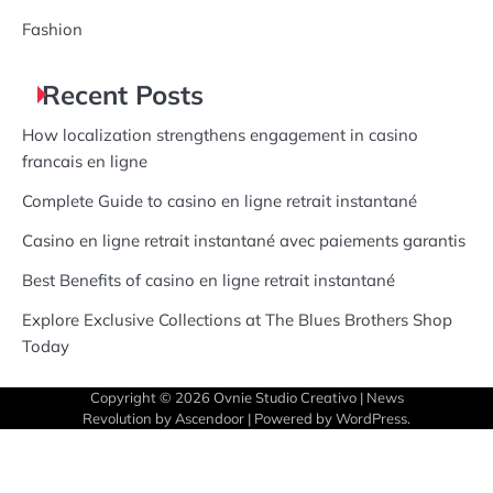
Fashion
Recent Posts
How localization strengthens engagement in casino
francais en ligne
Complete Guide to casino en ligne retrait instantané
Casino en ligne retrait instantané avec paiements garantis
Best Benefits of casino en ligne retrait instantané
Explore Exclusive Collections at The Blues Brothers Shop
Today
Copyright © 2026
Ovnie Studio Creativo
| News
Revolution by
Ascendoor
| Powered by
WordPress
.