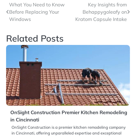
Post
What You Need to Know
Key Insights from
Before Replacing Your
Behappygoleafy on
navigation
Windows
Kratom Capsule Intake
Related Posts
OnSight Construction Premier Kitchen Remodeling
in Cincinnati
OnSight Construction is a premier kitchen remodeling company
in Cincinnati, offering unparalleled expertise and exceptional