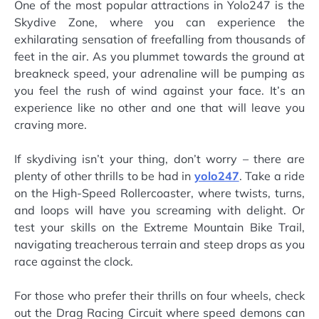
One of the most popular attractions in Yolo247 is the
Skydive Zone, where you can experience the
exhilarating sensation of freefalling from thousands of
feet in the air. As you plummet towards the ground at
breakneck speed, your adrenaline will be pumping as
you feel the rush of wind against your face. It’s an
experience like no other and one that will leave you
craving more.
If skydiving isn’t your thing, don’t worry – there are
plenty of other thrills to be had in
yolo247
. Take a ride
on the High-Speed Rollercoaster, where twists, turns,
and loops will have you screaming with delight. Or
test your skills on the Extreme Mountain Bike Trail,
navigating treacherous terrain and steep drops as you
race against the clock.
For those who prefer their thrills on four wheels, check
out the Drag Racing Circuit where speed demons can