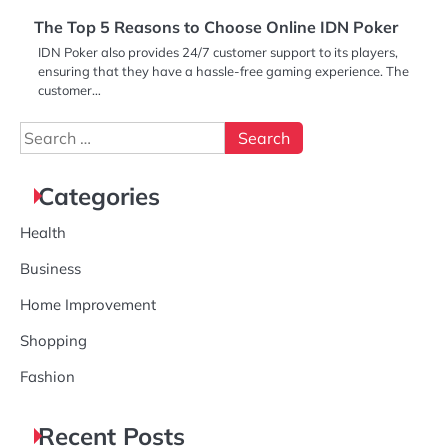
The Top 5 Reasons to Choose Online IDN Poker
IDN Poker also provides 24/7 customer support to its players,
ensuring that they have a hassle-free gaming experience. The
customer…
Search
for:
Categories
Health
Business
Home Improvement
Shopping
Fashion
Recent Posts