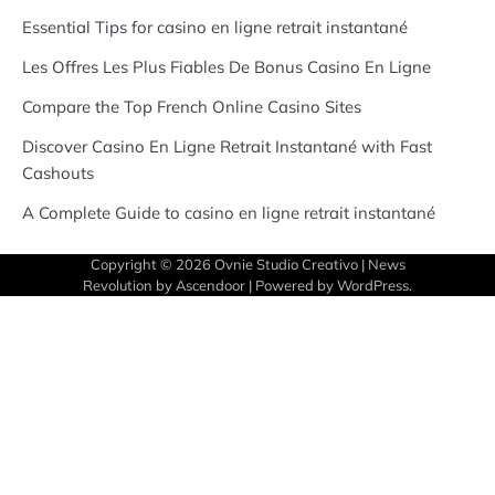
Essential Tips for casino en ligne retrait instantané
Les Offres Les Plus Fiables De Bonus Casino En Ligne
Compare the Top French Online Casino Sites
Discover Casino En Ligne Retrait Instantané with Fast
Cashouts
A Complete Guide to casino en ligne retrait instantané
Copyright © 2026
Ovnie Studio Creativo
| News
Revolution by
Ascendoor
| Powered by
WordPress
.