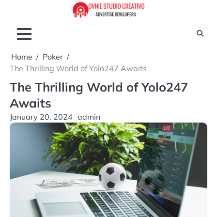
Skip
to
content
Home
Poker
The Thrilling World of Yolo247 Awaits
The Thrilling World of Yolo247
Awaits
January 20, 2024
admin