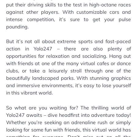
put their driving skills to the test in high-octane races
against other players. With customizable cars and
intense competition, it’s sure to get your pulse
pounding.
But it’s not all about extreme sports and fast-paced
action in Yolo247 – there are also plenty of
opportunities for relaxation and socializing. Hang out
with friends at one of the many virtual cafes or dance
clubs, or take a leisurely stroll through one of the
beautifully landscaped parks. With stunning graphics
and immersive environments, it’s easy to lose yourself
in this vibrant world.
So what are you waiting for? The thrilling world of
Yolo247 awaits – dive headfirst into adventure today!
Whether you’re seeking an adrenaline rush or simply
looking for some fun with friends, this virtual world has
something for everyone. Don’t miss out on all the