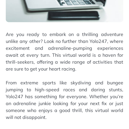
Are you ready to embark on a thrilling adventure
unlike any other? Look no further than Yolo247, where
excitement and adrenaline-pumping experiences
await at every turn. This virtual world is a haven for
thrill-seekers, offering a wide range of activities that
are sure to get your heart racing.
From extreme sports like skydiving and bungee
jumping to high-speed races and daring stunts,
Yolo247 has something for everyone. Whether you’re
an adrenaline junkie looking for your next fix or just
someone who enjoys a good thrill, this virtual world
will not disappoint.