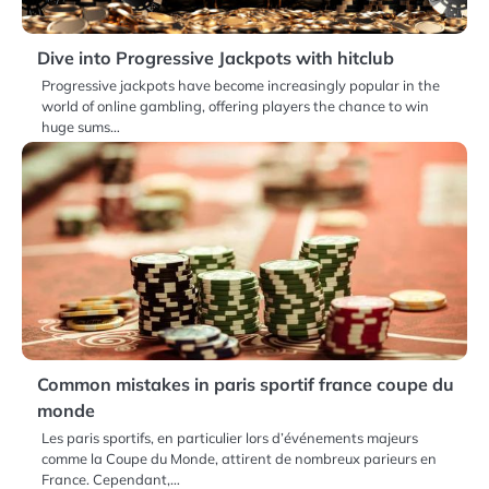
Dive into Progressive Jackpots with hitclub
Progressive jackpots have become increasingly popular in the
world of online gambling, offering players the chance to win
huge sums…
Common mistakes in paris sportif france coupe du
monde
Les paris sportifs, en particulier lors d’événements majeurs
comme la Coupe du Monde, attirent de nombreux parieurs en
France. Cependant,…