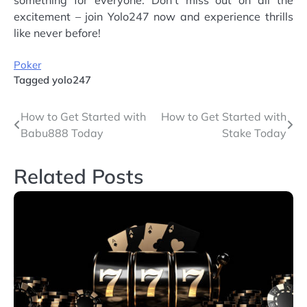
excitement – join Yolo247 now and experience thrills
like never before!
Poker
Tagged
yolo247
Post
How to Get Started with
How to Get Started with
Babu888 Today
Stake Today
navigation
Related Posts