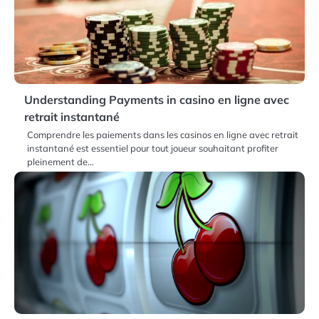
Understanding Payments in casino en ligne avec
retrait instantané
Comprendre les paiements dans les casinos en ligne avec retrait
instantané est essentiel pour tout joueur souhaitant profiter
pleinement de…