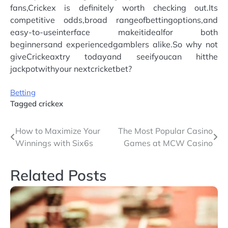
fans,Crickex is definitely worth checking out.Its
competitive odds,broad rangeofbettingoptions,and
easy-to-useinterface makeitidealfor both
beginnersand experiencedgamblers alike.So why not
giveCrickeaxtry todayand seeifyoucan hitthe
jackpotwithyour nextcricketbet?
Betting
Tagged
crickex
Post
How to Maximize Your
The Most Popular Casino
Winnings with Six6s
Games at MCW Casino
navigation
Related Posts