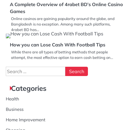
A Complete Overview of 4rabet BD’s Online Casino
Games
Online casinos are gaining popularity around the globe, and
Bangladesh is no exception. Among many such platforms,
4rabet BD has…
How you can Lose Cash With Football Tips
While there are all types of betting methods that people
attempt, the most effective option to earn cash betting on…
Search
for:
Categories
Health
Business
Home Improvement