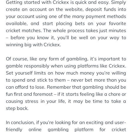
Getting started with Crickex is quick and easy. Simply
create an account on the website, deposit funds into
your account using one of the many payment methods
available, and start placing bets on your favorite
cricket matches. The whole process takes just minutes
– before you know it, you’ll be well on your way to
winning big with Crickex.
Of course, like any form of gambling, it’s important to
gamble responsibly when using platforms like Crickex.
Set yourself limits on how much money you’re willing
to spend and stick to them – never bet more than you
can afford to lose. Remember that gambling should be
fun first and foremost – if it starts feeling like a chore or
causing stress in your life, it may be time to take a
step back.
In conclusion, if you’re looking for an exciting and user-
friendly online gambling platform for cricket