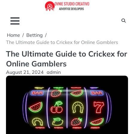
Skip
to
content
Home
Betting
The Ultimate Guide to Crickex for Online Gamblers
The Ultimate Guide to Crickex for
Online Gamblers
August 21, 2024
admin