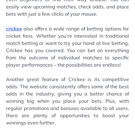
easily view upcoming matches, check odds, and place
bets with just a few clicks of your mouse.
crickex
also offers a wide range of betting options for
cricket fans. Whether you’re interested in traditional
match betting or want to try your hand at live betting,
Crickex has you covered. You can bet on everything
from the outcome of individual matches to specific
player performances – the possibilities are endless!
Another great feature of Crickex is its competitive
odds. The website consistently offers some of the best
odds in the industry, giving you a better chance of
winning big when you place your bets. Plus, with
regular promotions and bonuses available to all users,
there are plenty of opportunities to boost your
winnings even further.