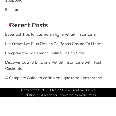
Shopping
Fashion
Recent Posts
Essential Tips for casino en ligne retrait instantané
Les Offres Les Plus Fiables De Bonus Casino En Ligne
Compare the Top French Online Casino Sites
Discover Casino En Ligne Retrait Instantané with Fast
Cashouts
A Complete Guide to casino en ligne retrait instantané
Copyright © 2026
Ovnie Studio Creativo
| News
Revolution by
Ascendoor
| Powered by
WordPress
.