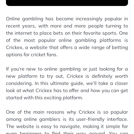
Online gambling has become increasingly popular in
recent years, with more and more people turning to
the internet to place bets on their favorite sports. One
of the most popular online gambling platforms is
Crickex, a website that offers a wide range of betting
options for cricket fans.
If you’re new to online gambling or just looking for a
new platform to try out, Crickex is definitely worth
considering. In this ultimate guide, we’ll take a closer
look at what Crickex has to offer and how you can get
started with this exciting platform.
One of the main reasons why Crickex is so popular
among online gamblers is its user-friendly interface.
The website is easy to navigate, making it simple for
even beginners to find their way around. You can