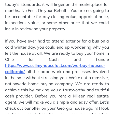
today’s standards, it will linger on the marketplace for
months. No Fees On your Behalf – You are not going to
be accountable for any closing value, appraisal price,
inspections value, or some other price that we could
incur in reviewing your property.
If you have ever had to attend exterior for a bus on a
cold winter day, you could end up wondering why you
left the house at all. We are ready to buy your home in
Ohio for Cash and handle
https://www.sellmyhousefast.com/we-buy-houses-
california/
all the paperwork and processes involved
in the sale without stressing you. We’re not a massive,
nationwide home-buying company. We are ready to
achieve this by making you a trustworthy and truthful
cash provider. Before you rent a Killeen real estate
agent, we will make you a simple and easy offer. Let’s
check out our offer on your Georgia house again! I look