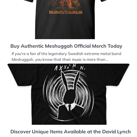
Buy Authentic Meshuggah Official Merch Today
If you’re a fan of the legendary Swedish extreme metal band
Meshuggah, you know that their music is more than…
Discover Unique Items Available at the David Lynch