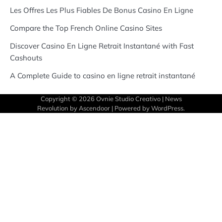
Les Offres Les Plus Fiables De Bonus Casino En Ligne
Compare the Top French Online Casino Sites
Discover Casino En Ligne Retrait Instantané with Fast
Cashouts
A Complete Guide to casino en ligne retrait instantané
Copyright © 2026
Ovnie Studio Creativo
| News
Revolution by
Ascendoor
| Powered by
WordPress
.