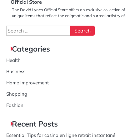
Official Store
The David Lynch Official Store offers an exclusive collection of
unique items that reflect the enigmatic and surreal artistry of…
Search
for:
Categories
Health
Business
Home Improvement
Shopping
Fashion
Recent Posts
Essential Tips for casino en ligne retrait instantané