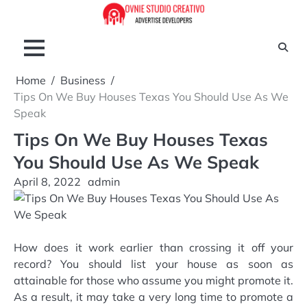
Skip
to
content
Home
Business
Tips On We Buy Houses Texas You Should Use As We
Speak
Tips On We Buy Houses Texas
You Should Use As We Speak
April 8, 2022
admin
How does it work earlier than crossing it off your
record? You should list your house as soon as
attainable for those who assume you might promote it.
As a result, it may take a very long time to promote a