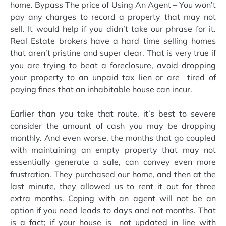
home. Bypass The price of Using An Agent – You won’t
pay any charges to record a property that may not
sell. It would help if you didn’t take our phrase for it.
Real Estate brokers have a hard time selling homes
that aren’t pristine and super clear. That is very true if
you are trying to beat a foreclosure, avoid dropping
your property to an unpaid tax lien or are tired of
paying fines that an inhabitable house can incur.
Earlier than you take that route, it’s best to severe
consider the amount of cash you may be dropping
monthly. And even worse, the months that go coupled
with maintaining an empty property that may not
essentially generate a sale, can convey even more
frustration. They purchased our home, and then at the
last minute, they allowed us to rent it out for three
extra months. Coping with an agent will not be an
option if you need leads to days and not months. That
is a fact; if your house is not updated in line with