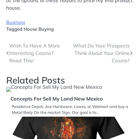
at the options of these houses to price my end product
house.
Business
Tagged
House Buying
Post
Wish To Have A More
What Do Your Prospects
Interesting Casino?
Think About Your Online
navigation
Read This!
Casino?
Related Posts
Concepts For Sell My Land New Mexico
Residence Depot, Ace Hardware, Lowes, or Walmart and buy a
Metal Body On the market Sign. Our goal is to…