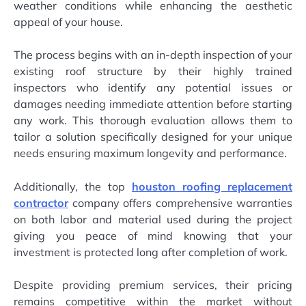
weather conditions while enhancing the aesthetic
appeal of your house.
The process begins with an in-depth inspection of your
existing roof structure by their highly trained
inspectors who identify any potential issues or
damages needing immediate attention before starting
any work. This thorough evaluation allows them to
tailor a solution specifically designed for your unique
needs ensuring maximum longevity and performance.
Additionally, the top
houston roofing replacement
contractor
company offers comprehensive warranties
on both labor and material used during the project
giving you peace of mind knowing that your
investment is protected long after completion of work.
Despite providing premium services, their pricing
remains competitive within the market without