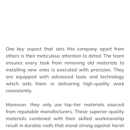
One key aspect that sets this company apart from
others is their meticulous attention to detail. The team
ensures every task from removing old materials to
installing new ones is executed with precision. They
are equipped with advanced tools and technology
which aids them in delivering high-quality work
consistently.
Moreover, they only use top-tier materials sourced
from reputable manufacturers. These superior-quality
materials combined with their skilled workmanship
result in durable roofs that stand strong against harsh