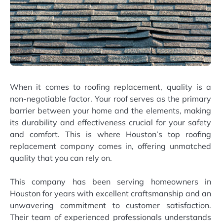
When it comes to roofing replacement, quality is a
non-negotiable factor. Your roof serves as the primary
barrier between your home and the elements, making
its durability and effectiveness crucial for your safety
and comfort. This is where Houston’s top roofing
replacement company comes in, offering unmatched
quality that you can rely on.
This company has been serving homeowners in
Houston for years with excellent craftsmanship and an
unwavering commitment to customer satisfaction.
Their team of experienced professionals understands