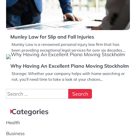
Munley Law for Slip and Fall Injuries
Munley Law is a renowned personal injury law firm that has
been providing exceptional legal services for over six decades.…
Why Having An Excellent Piano Moving Stockholm
Storage: Whether your company helps with home searching or
not, you’ll need time to take a look at your choices…
Search
for:
Categories
Health
Business