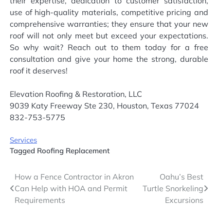
their expertise, dedication to customer satisfaction,
use of high-quality materials, competitive pricing and
comprehensive warranties; they ensure that your new
roof will not only meet but exceed your expectations.
So why wait? Reach out to them today for a free
consultation and give your home the strong, durable
roof it deserves!
Elevation Roofing & Restoration, LLC
9039 Katy Freeway Ste 230, Houston, Texas 77024
832-753-5775
Services
Tagged
Roofing Replacement
Post
How a Fence Contractor in Akron
Oahu’s Best
Can Help with HOA and Permit
Turtle Snorkeling
navigation
Requirements
Excursions