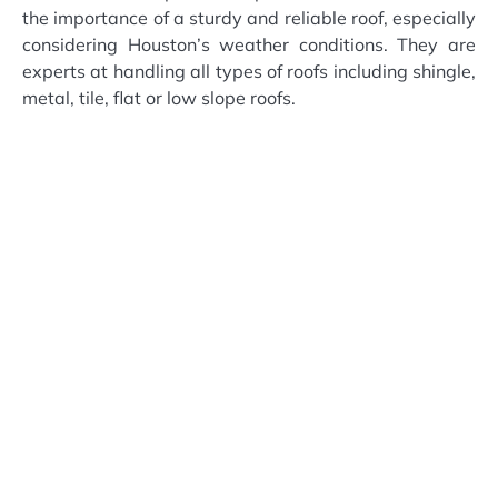
the importance of a sturdy and reliable roof, especially
considering Houston’s weather conditions. They are
experts at handling all types of roofs including shingle,
metal, tile, flat or low slope roofs.