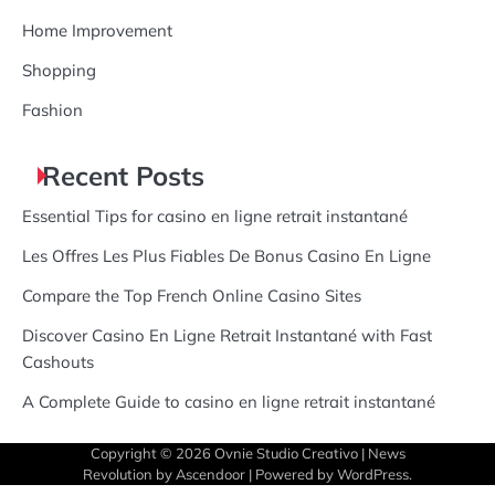
Home Improvement
Shopping
Fashion
Recent Posts
Essential Tips for casino en ligne retrait instantané
Les Offres Les Plus Fiables De Bonus Casino En Ligne
Compare the Top French Online Casino Sites
Discover Casino En Ligne Retrait Instantané with Fast
Cashouts
A Complete Guide to casino en ligne retrait instantané
Copyright © 2026
Ovnie Studio Creativo
| News
Revolution by
Ascendoor
| Powered by
WordPress
.