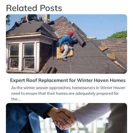
Related Posts
Expert Roof Replacement for Winter Haven Homes
As the winter season approaches, homeowners in Winter Haven
need to ensure that their homes are adequately prepared for
the…