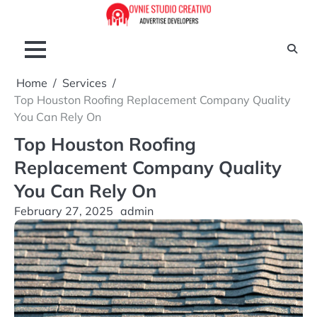
Skip
to
content
Home
Services
Top Houston Roofing Replacement Company Quality
You Can Rely On
Top Houston Roofing
Replacement Company Quality
You Can Rely On
February 27, 2025
admin