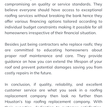
compromising on quality or service standards. They
believe everyone should have access to exceptional
roofing services without breaking the bank hence they
offer various financing options tailored according to
individual budget constraints making it possible for all
homeowners irrespective of their financial situation.
Besides just being contractors who replace roofs; they
are committed to educating homeowners about
proper roof maintenance and care. They provide
guidance on how you can extend the lifespan of your
roof and prevent potential damages saving you from
costly repairs in the future.
In conclusion, if quality, reliability, and excellent
customer service are what you seek in a roofing
replacement company then look no further than
Houston’s top roofing replacement company. With