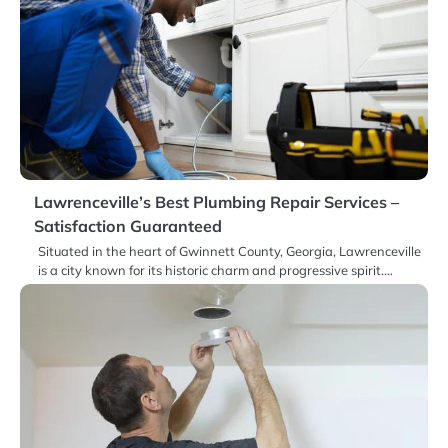
Lawrenceville’s Best Plumbing Repair Services –
Satisfaction Guaranteed
Situated in the heart of Gwinnett County, Georgia, Lawrenceville
is a city known for its historic charm and progressive spirit.…