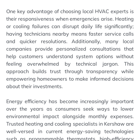
One key advantage of choosing local HVAC experts is
their responsiveness when emergencies arise. Heating
or cooling failures can disrupt daily life significantly;
having technicians nearby means faster service calls
and quicker resolutions. Additionally, many local
companies provide personalized consultations that
help customers understand system options without
feeling overwhelmed by technical jargon. This
approach builds trust through transparency while
empowering homeowners to make informed decisions
about their investments.
Energy efficiency has become increasingly important
over the years as consumers seek ways to lower
environmental impact alongside monthly expenses.
Trusted heating and cooling specialists in Kershaw are
well-versed in current energy-saving technologies
such as programmable thermostats, high-efficiency