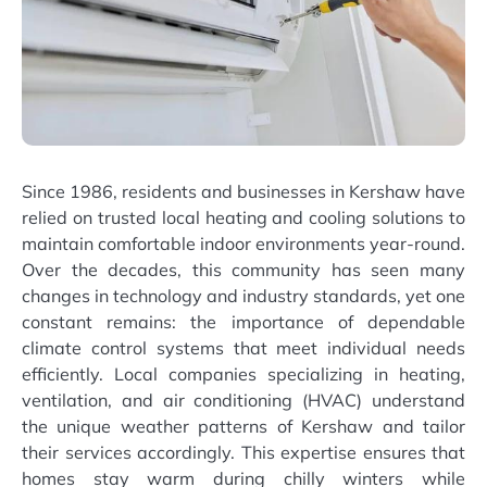
Since 1986, residents and businesses in Kershaw have
relied on trusted local heating and cooling solutions to
maintain comfortable indoor environments year-round.
Over the decades, this community has seen many
changes in technology and industry standards, yet one
constant remains: the importance of dependable
climate control systems that meet individual needs
efficiently. Local companies specializing in heating,
ventilation, and air conditioning (HVAC) understand
the unique weather patterns of Kershaw and tailor
their services accordingly. This expertise ensures that
homes stay warm during chilly winters while