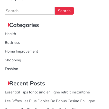
Search
for:
Categories
Health
Business
Home Improvement
Shopping
Fashion
Recent Posts
Essential Tips for casino en ligne retrait instantané
Les Offres Les Plus Fiables De Bonus Casino En Ligne