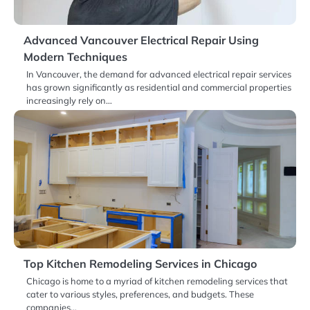
Advanced Vancouver Electrical Repair Using
Modern Techniques
In Vancouver, the demand for advanced electrical repair services
has grown significantly as residential and commercial properties
increasingly rely on…
Top Kitchen Remodeling Services in Chicago
Chicago is home to a myriad of kitchen remodeling services that
cater to various styles, preferences, and budgets. These
companies…