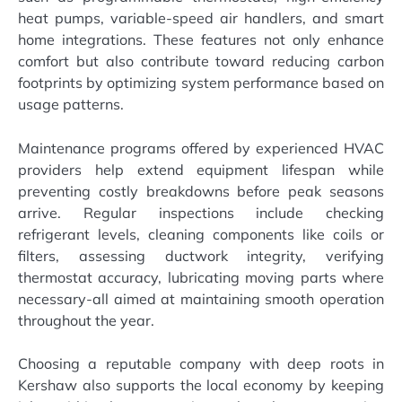
heat pumps, variable-speed air handlers, and smart
home integrations. These features not only enhance
comfort but also contribute toward reducing carbon
footprints by optimizing system performance based on
usage patterns.
Maintenance programs offered by experienced HVAC
providers help extend equipment lifespan while
preventing costly breakdowns before peak seasons
arrive. Regular inspections include checking
refrigerant levels, cleaning components like coils or
filters, assessing ductwork integrity, verifying
thermostat accuracy, lubricating moving parts where
necessary-all aimed at maintaining smooth operation
throughout the year.
Choosing a reputable company with deep roots in
Kershaw also supports the local economy by keeping