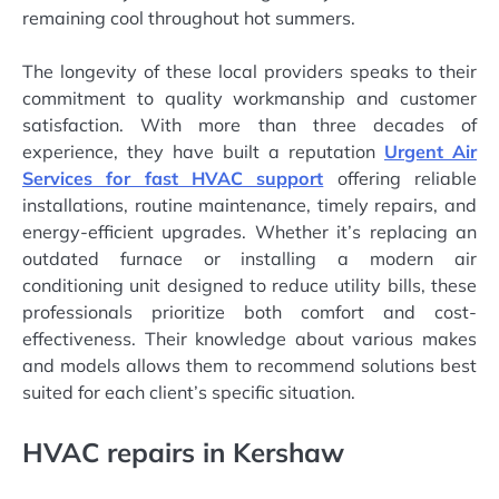
remaining cool throughout hot summers.
The longevity of these local providers speaks to their
commitment to quality workmanship and customer
satisfaction. With more than three decades of
experience, they have built a reputation
Urgent Air
Services for fast HVAC support
offering reliable
installations, routine maintenance, timely repairs, and
energy-efficient upgrades. Whether it’s replacing an
outdated furnace or installing a modern air
conditioning unit designed to reduce utility bills, these
professionals prioritize both comfort and cost-
effectiveness. Their knowledge about various makes
and models allows them to recommend solutions best
suited for each client’s specific situation.
HVAC repairs in Kershaw