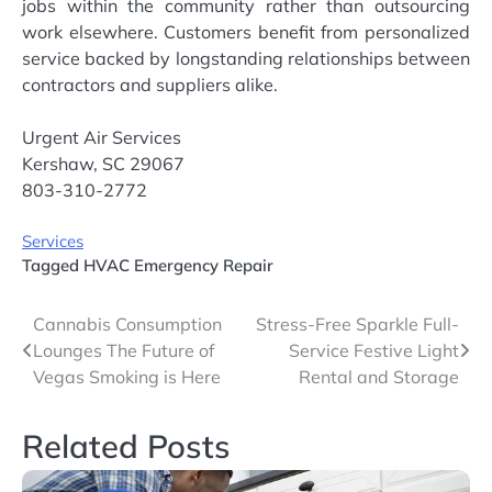
jobs within the community rather than outsourcing
work elsewhere. Customers benefit from personalized
service backed by longstanding relationships between
contractors and suppliers alike.
Urgent Air Services
Kershaw, SC 29067
803-310-2772
Services
Tagged
HVAC Emergency Repair
Post
Cannabis Consumption
Stress-Free Sparkle Full-
Lounges The Future of
Service Festive Light
navigation
Vegas Smoking is Here
Rental and Storage
Related Posts