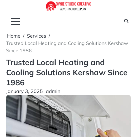
Skip
to
content
Home
Services
Trusted Local Heating and Cooling Solutions Kershaw
Since 1986
Trusted Local Heating and
Cooling Solutions Kershaw Since
1986
January 3, 2025
admin