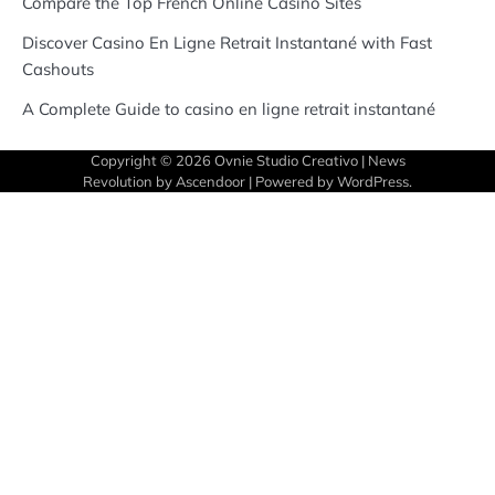
Compare the Top French Online Casino Sites
Discover Casino En Ligne Retrait Instantané with Fast
Cashouts
A Complete Guide to casino en ligne retrait instantané
Copyright © 2026
Ovnie Studio Creativo
| News
Revolution by
Ascendoor
| Powered by
WordPress
.