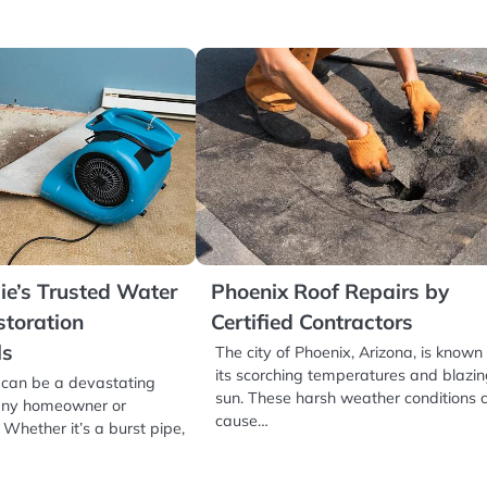
e’s Trusted Water
Phoenix Roof Repairs by
toration
Certified Contractors
ls
The city of Phoenix, Arizona, is known 
its scorching temperatures and blazi
an be a devastating
sun. These harsh weather conditions 
 any homeowner or
cause…
Whether it’s a burst pipe,