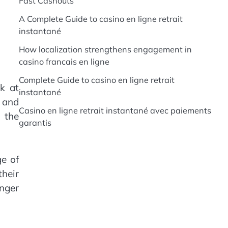
Fast Cashouts
A Complete Guide to casino en ligne retrait
instantané
How localization strengthens engagement in
casino francais en ligne
Complete Guide to casino en ligne retrait
k at
instantané
, and
Casino en ligne retrait instantané avec paiements
g the
garantis
ge of
heir
onger