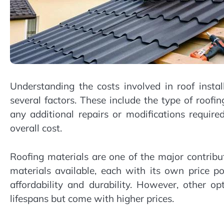
Understanding the costs involved in roof inst
several factors. These include the type of roofin
any additional repairs or modifications require
overall cost.
Roofing materials are one of the major contribut
materials available, each with its own price p
affordability and durability. However, other op
lifespans but come with higher prices.