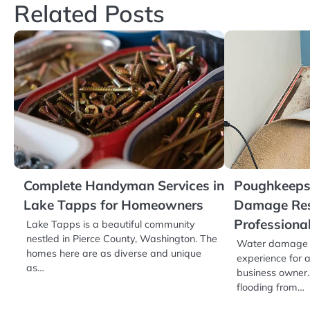
Related Posts
Complete Handyman Services in
Poughkeepsi
Lake Tapps for Homeowners
Damage Res
Professiona
Lake Tapps is a beautiful community
nestled in Pierce County, Washington. The
Water damage c
homes here are as diverse and unique
experience for
as…
business owner. 
flooding from…