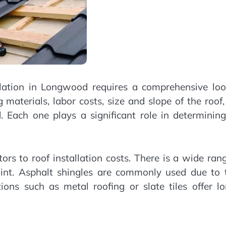
allation in Longwood requires a comprehensive loo
g materials, labor costs, size and slope of the roof
d. Each one plays a significant role in determinin
ors to roof installation costs. There is a wide ran
oint. Asphalt shingles are commonly used due to t
tions such as metal roofing or slate tiles offer l