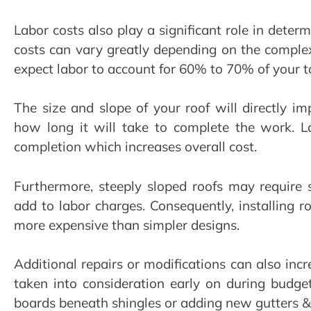
Labor costs also play a significant role in deter
costs can vary greatly depending on the complexi
expect labor to account for 60% to 70% of your to
The size and slope of your roof will directly i
how long it will take to complete the work. L
completion which increases overall cost.
Furthermore, steeply sloped roofs may require
add to labor charges. Consequently, installing r
more expensive than simpler designs.
Additional repairs or modifications can also incre
taken into consideration early on during budge
boards beneath shingles or adding new gutters 