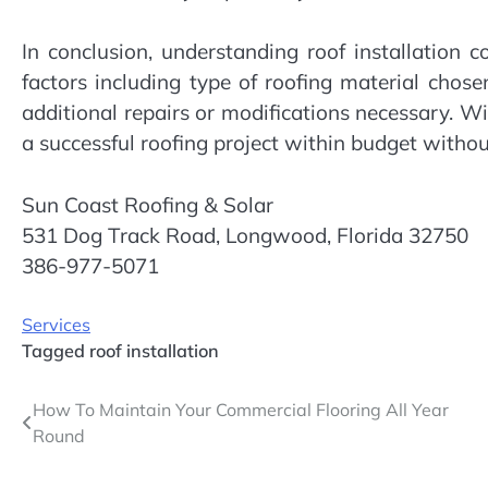
In conclusion, understanding roof installation 
factors including type of roofing material chosen
additional repairs or modifications necessary. W
a successful roofing project within budget witho
Sun Coast Roofing & Solar
531 Dog Track Road, Longwood, Florida 32750
386-977-5071
Services
Tagged
roof installation
Post
How To Maintain Your Commercial Flooring All Year
Round
navigation