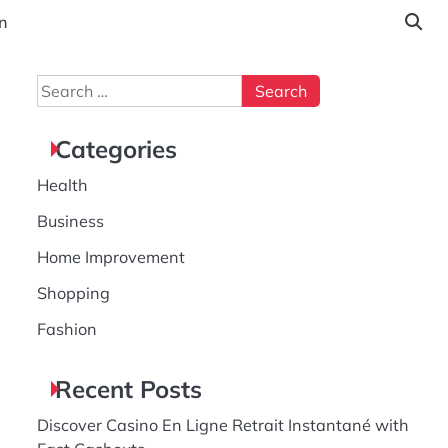
n
Search
for:
Categories
Health
Business
Home Improvement
Shopping
Fashion
Recent Posts
Discover Casino En Ligne Retrait Instantané with