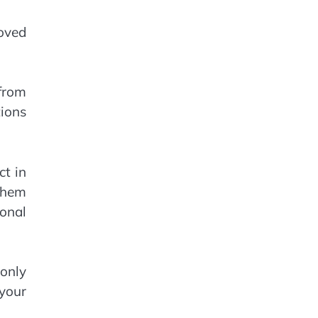
moved
 from
ions
ct in
them
ional
 only
 your