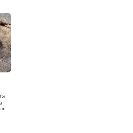
for
ng
can