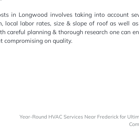
costs in Longwood involves taking into account se
, local labor rates, size & slope of roof as well a
ith careful planning & thorough research one can e
ut compromising on quality.
Year-Round HVAC Services Near Frederick for Ulti
Com