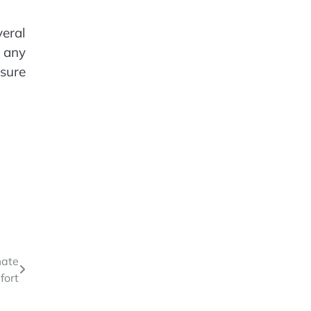
veral
s any
nsure
mate
fort