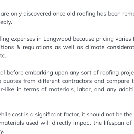
 are only discovered once old roofing has been re
edly.
ofing expenses in Longwood because pricing varies
tions & regulations as well as climate considerat
tc.
ial before embarking upon any sort of roofing proje
le quotes from different contractors and compare 
or-like in terms of materials, labor, and any addit
le cost is a significant factor, it should not be the
aterials used will directly impact the lifespan of
y.