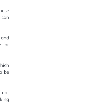
These
u can
n and
 for
hich
to be
f not
king