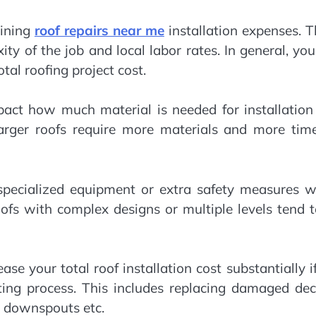
mining
roof repairs near me
installation expenses. 
ty of the job and local labor rates. In general, yo
tal roofing project cost.
mpact how much material is needed for installatio
arger roofs require more materials and more time
 specialized equipment or extra safety measures w
oofs with complex designs or multiple levels tend 
ase your total roof installation cost substantially i
ting process. This includes replacing damaged dec
& downspouts etc.