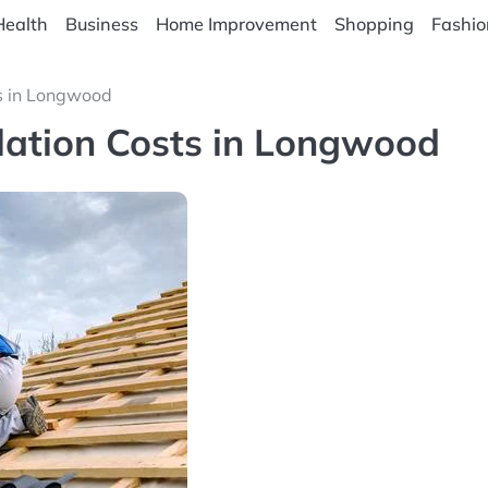
Health
Business
Home Improvement
Shopping
Fashio
ts in Longwood
lation Costs in Longwood