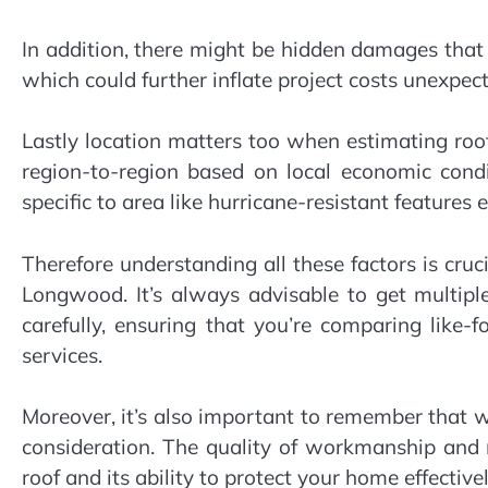
In addition, there might be hidden damages that
which could further inflate project costs unexpect
Lastly location matters too when estimating ro
region-to-region based on local economic condi
specific to area like hurricane-resistant features e
Therefore understanding all these factors is cruc
Longwood. It’s always advisable to get multip
carefully, ensuring that you’re comparing like-f
services.
Moreover, it’s also important to remember that whi
consideration. The quality of workmanship and m
roof and its ability to protect your home effectivel