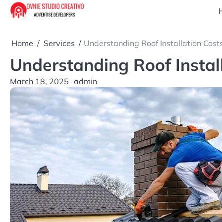
Skip
to
content
Home
Services
Understanding Roof Installation Cos
Understanding Roof Instal
March 18, 2025
admin