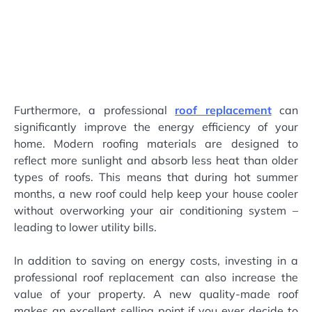
Furthermore, a professional
roof replacement
can
significantly improve the energy efficiency of your
home. Modern roofing materials are designed to
reflect more sunlight and absorb less heat than older
types of roofs. This means that during hot summer
months, a new roof could help keep your house cooler
without overworking your air conditioning system –
leading to lower utility bills.
In addition to saving on energy costs, investing in a
professional roof replacement can also increase the
value of your property. A new quality-made roof
makes an excellent selling point if you ever decide to