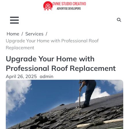
Skip
to
content
Home
Services
Upgrade Your Home with Professional Roof
Replacement
Upgrade Your Home with
Professional Roof Replacement
April 26, 2025
admin