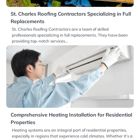
St. Charles Roofing Contractors Specializing in Full
Replacements
St. Charles Roofing Contractors are a team of skilled
professionals specializing in full replacements. They have been
providing top-notch services…
Comprehensive Heating Installation for Residential
Properties
Heating systems are an integral part of residential properties,
especially in regions that experience cold climates. Whether it’s a