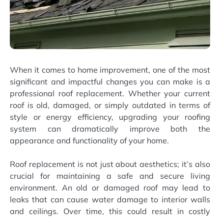
When it comes to home improvement, one of the most
significant and impactful changes you can make is a
professional roof replacement. Whether your current
roof is old, damaged, or simply outdated in terms of
style or energy efficiency, upgrading your roofing
system can dramatically improve both the
appearance and functionality of your home.
Roof replacement is not just about aesthetics; it’s also
crucial for maintaining a safe and secure living
environment. An old or damaged roof may lead to
leaks that can cause water damage to interior walls
and ceilings. Over time, this could result in costly