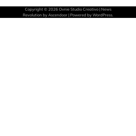
Copyright © 2026
Ovnie Studio Creativo
| News
Revolution by
Ascendoor
| Powered by
WordPress
.