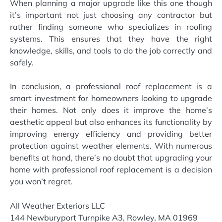
When planning a major upgrade like this one though
it’s important not just choosing any contractor but
rather finding someone who specializes in roofing
systems. This ensures that they have the right
knowledge, skills, and tools to do the job correctly and
safely.
In conclusion, a professional roof replacement is a
smart investment for homeowners looking to upgrade
their homes. Not only does it improve the home’s
aesthetic appeal but also enhances its functionality by
improving energy efficiency and providing better
protection against weather elements. With numerous
benefits at hand, there’s no doubt that upgrading your
home with professional roof replacement is a decision
you won’t regret.
All Weather Exteriors LLC
144 Newburyport Turnpike A3, Rowley, MA 01969