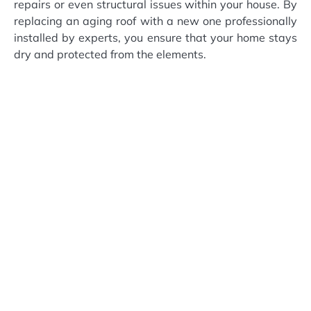
repairs or even structural issues within your house. By
replacing an aging roof with a new one professionally
installed by experts, you ensure that your home stays
dry and protected from the elements.