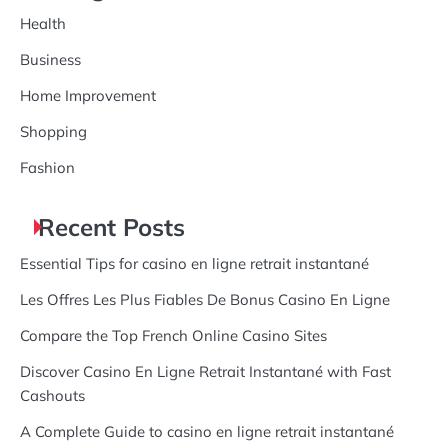
Health
Business
Home Improvement
Shopping
Fashion
Recent Posts
Essential Tips for casino en ligne retrait instantané
Les Offres Les Plus Fiables De Bonus Casino En Ligne
Compare the Top French Online Casino Sites
Discover Casino En Ligne Retrait Instantané with Fast
Cashouts
A Complete Guide to casino en ligne retrait instantané