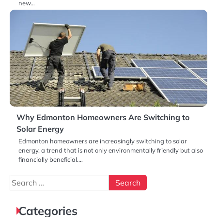
new…
Why Edmonton Homeowners Are Switching to
Solar Energy
Edmonton homeowners are increasingly switching to solar
energy, a trend that is not only environmentally friendly but also
financially beneficial.…
Search
for:
Categories