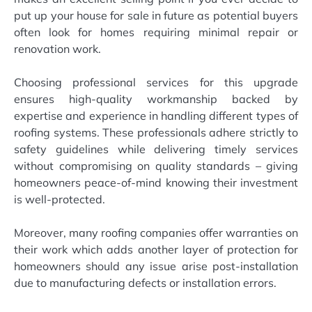
put up your house for sale in future as potential buyers
often look for homes requiring minimal repair or
renovation work.
Choosing professional services for this upgrade
ensures high-quality workmanship backed by
expertise and experience in handling different types of
roofing systems. These professionals adhere strictly to
safety guidelines while delivering timely services
without compromising on quality standards – giving
homeowners peace-of-mind knowing their investment
is well-protected.
Moreover, many roofing companies offer warranties on
their work which adds another layer of protection for
homeowners should any issue arise post-installation
due to manufacturing defects or installation errors.