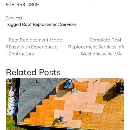
978-953-4869
Services
Tagged
Roof Replacement Services
Post
Roof Replacement Made
Complete Roof
Easy with Experienced
Replacement Services in
navigation
Contractors
Mechanicsville, VA
Related Posts