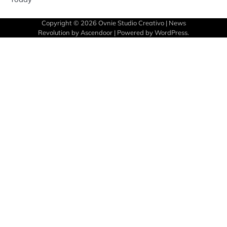
Copyright © 2026
Ovnie Studio Creativo
| News
Revolution by
Ascendoor
| Powered by
WordPress
.