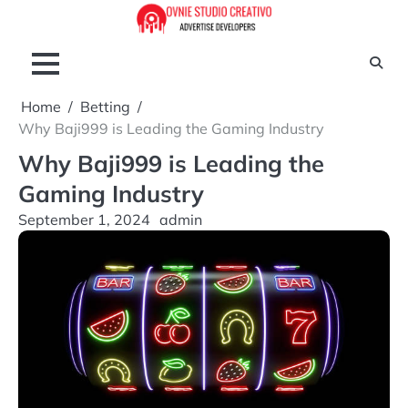
Skip
to
content
Home
Betting
Why Baji999 is Leading the Gaming Industry
Why Baji999 is Leading the
Gaming Industry
September 1, 2024
admin