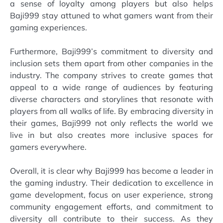
a sense of loyalty among players but also helps
Baji999 stay attuned to what gamers want from their
gaming experiences.
Furthermore, Baji999’s commitment to diversity and
inclusion sets them apart from other companies in the
industry. The company strives to create games that
appeal to a wide range of audiences by featuring
diverse characters and storylines that resonate with
players from all walks of life. By embracing diversity in
their games, Baji999 not only reflects the world we
live in but also creates more inclusive spaces for
gamers everywhere.
Overall, it is clear why Baji999 has become a leader in
the gaming industry. Their dedication to excellence in
game development, focus on user experience, strong
community engagement efforts, and commitment to
diversity all contribute to their success. As they