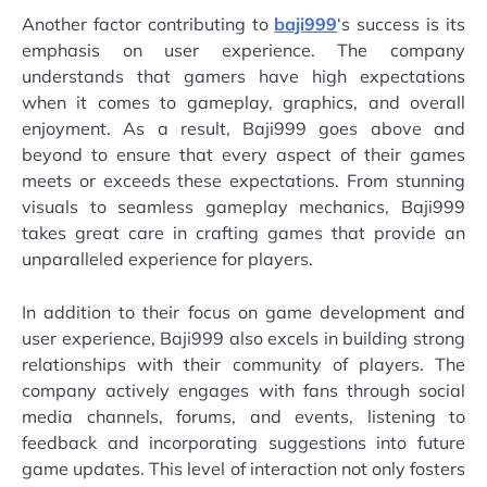
Another factor contributing to
baji999
‘s success is its
emphasis on user experience. The company
understands that gamers have high expectations
when it comes to gameplay, graphics, and overall
enjoyment. As a result, Baji999 goes above and
beyond to ensure that every aspect of their games
meets or exceeds these expectations. From stunning
visuals to seamless gameplay mechanics, Baji999
takes great care in crafting games that provide an
unparalleled experience for players.
In addition to their focus on game development and
user experience, Baji999 also excels in building strong
relationships with their community of players. The
company actively engages with fans through social
media channels, forums, and events, listening to
feedback and incorporating suggestions into future
game updates. This level of interaction not only fosters