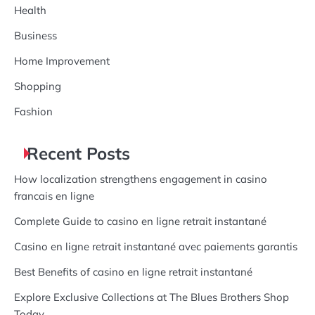
Health
Business
Home Improvement
Shopping
Fashion
Recent Posts
How localization strengthens engagement in casino
francais en ligne
Complete Guide to casino en ligne retrait instantané
Casino en ligne retrait instantané avec paiements garantis
Best Benefits of casino en ligne retrait instantané
Explore Exclusive Collections at The Blues Brothers Shop
Today