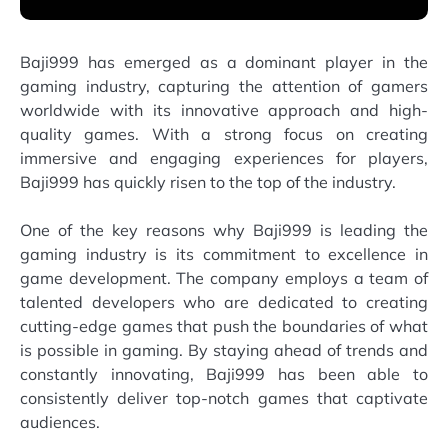
Baji999 has emerged as a dominant player in the
gaming industry, capturing the attention of gamers
worldwide with its innovative approach and high-
quality games. With a strong focus on creating
immersive and engaging experiences for players,
Baji999 has quickly risen to the top of the industry.
One of the key reasons why Baji999 is leading the
gaming industry is its commitment to excellence in
game development. The company employs a team of
talented developers who are dedicated to creating
cutting-edge games that push the boundaries of what
is possible in gaming. By staying ahead of trends and
constantly innovating, Baji999 has been able to
consistently deliver top-notch games that captivate
audiences.