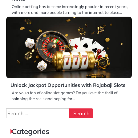
Online betting has become increasingly popular in recent years,
with more and more people turning to the internet to place…
Unlock Jackpot Opportunities with Rajabaji Slots
Are you a fan of online slot games? Do you love the thrill of
spinning the reels and hoping for…
Search
for:
Categories