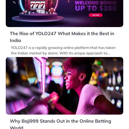
The Rise of YOLO247 What Makes it the Best in
India
YOLO247 is a rapidly growing online platform that has taken
the Indian market by storm. With its unique approach to…
Why Baji999 Stands Out in the Online Betting
World