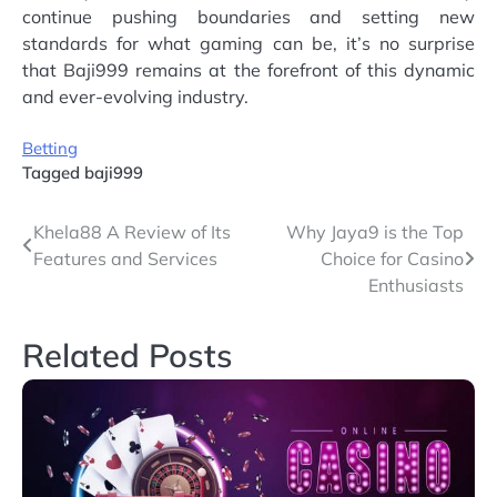
continue pushing boundaries and setting new
standards for what gaming can be, it’s no surprise
that Baji999 remains at the forefront of this dynamic
and ever-evolving industry.
Betting
Tagged
baji999
Post
Khela88 A Review of Its
Why Jaya9 is the Top
Features and Services
Choice for Casino
navigation
Enthusiasts
Related Posts