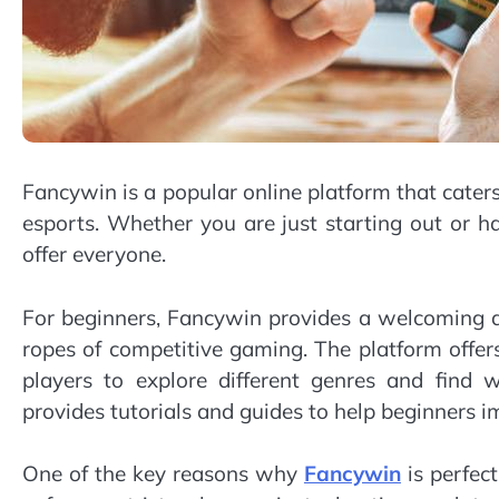
Fancywin is a popular online platform that cater
esports. Whether you are just starting out or 
offer everyone.
For beginners, Fancywin provides a welcoming a
ropes of competitive gaming. The platform offe
players to explore different genres and find w
provides tutorials and guides to help beginners 
One of the key reasons why
Fancywin
is perfect