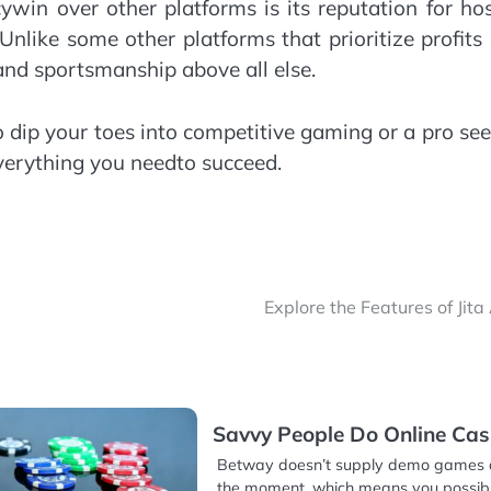
in over other platforms is its reputation for hos
Unlike some other platforms that prioritize profits
 and sportsmanship above all else.
o dip your toes into competitive gaming or a pro se
erything you needto succeed.
Explore the Features of Jita
Savvy People Do Online Cas
Betway doesn’t supply demo games 
the moment, which means you possib