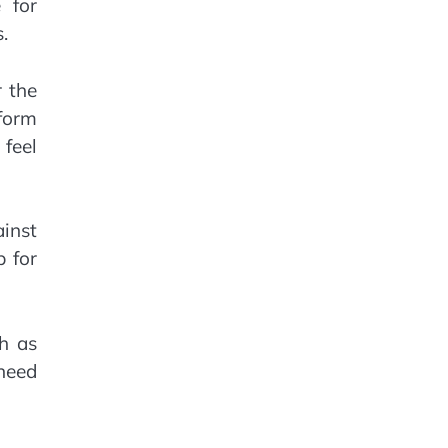
 for
.
r the
form
 feel
ainst
p for
ch as
need