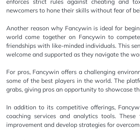
enforces strict rules against cheating and to
newcomers to hone their skills without fear of b
Another reason why Fancywin is ideal for beginn
world come together on Fancywin to compete i
friendships with like-minded individuals. This se
welcome and supported as they navigate the wor
For pros, Fancywin offers a challenging environm
some of the best players in the world. The plat
grabs, giving pros an opportunity to showcase the
In addition to its competitive offerings, Fancy
coaching services and analytics tools. These
improvement and develop strategies for overcomi