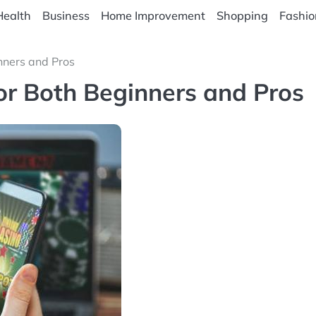
Health
Business
Home Improvement
Shopping
Fashio
nners and Pros
or Both Beginners and Pros