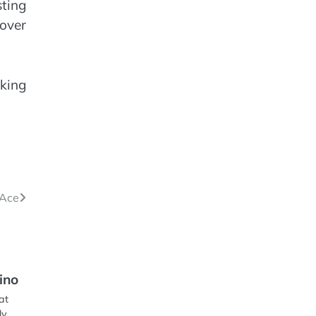
ting
 over
eking
 Ace
ino
at
ly