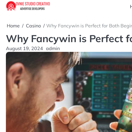
Skip
to
content
Home
Casino
Why Fancywin is Perfect for Both Begi
Why Fancywin is Perfect f
August 19, 2024
admin