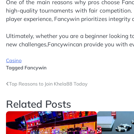
One of the main reasons why pros choose Fancyw
high-quality tournaments with fair competition. 
player experience, Fancywin prioritizes integrity
Ultimately, whether you are a beginner looking t
new challenges,Fancywincan provide you with ev
Casino
Tagged
Fancywin
Post
Top Reasons to Join Khela88 Today
navigation
Related Posts