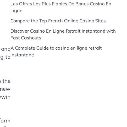
Les Offres Les Plus Fiables De Bonus Casino En
Ligne
Compare the Top French Online Casino Sites
Discover Casino En Ligne Retrait Instantané with
Fast Cashouts
A Complete Guide to casino en ligne retrait
g and
instantané
ng to
 the
 new
cywin
tform