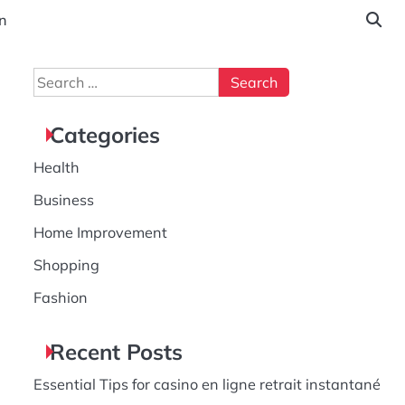
n
Search
for:
Categories
Health
Business
Home Improvement
Shopping
Fashion
Recent Posts
Essential Tips for casino en ligne retrait instantané