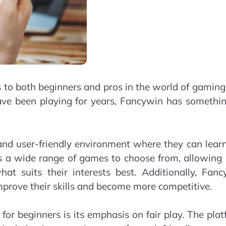
s to both beginners and pros in the world of gamin
have been playing for years, Fancywin has somethi
nd user-friendly environment where they can learn
rs a wide range of games to choose from, allowing
hat suits their interests best. Additionally, Fan
improve their skills and become more competitive.
 for beginners is its emphasis on fair play. The pla