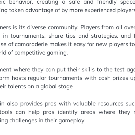
xic behavior, creating a safe and friendly space
eing taken advantage of by more experienced players
ers is its diverse community. Players from all ove
n tournaments, share tips and strategies, and 
nse of camaraderie makes it easy for new players to
ld of competitive gaming.
ent where they can put their skills to the test ag
form hosts regular tournaments with cash prizes u
ir talents on a global stage.
win also provides pros with valuable resources su
 tools can help pros identify areas where they 
ng challenges in their gameplay.