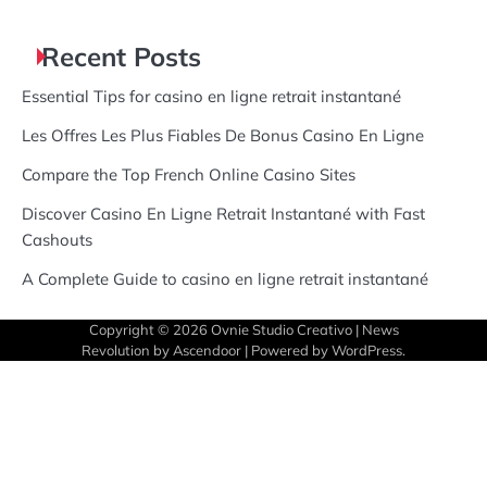
Recent Posts
Essential Tips for casino en ligne retrait instantané
Les Offres Les Plus Fiables De Bonus Casino En Ligne
Compare the Top French Online Casino Sites
Discover Casino En Ligne Retrait Instantané with Fast
Cashouts
A Complete Guide to casino en ligne retrait instantané
Copyright © 2026
Ovnie Studio Creativo
| News
Revolution by
Ascendoor
| Powered by
WordPress
.