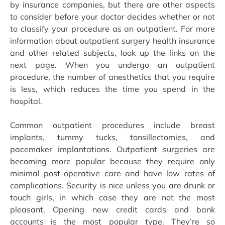
by insurance companies, but there are other aspects
to consider before your doctor decides whether or not
to classify your procedure as an outpatient. For more
information about outpatient surgery health insurance
and other related subjects, look up the links on the
next page. When you undergo an outpatient
procedure, the number of anesthetics that you require
is less, which reduces the time you spend in the
hospital.
Common outpatient procedures include breast
implants, tummy tucks, tonsillectomies, and
pacemaker implantations. Outpatient surgeries are
becoming more popular because they require only
minimal post-operative care and have low rates of
complications. Security is nice unless you are drunk or
touch girls, in which case they are not the most
pleasant. Opening new credit cards and bank
accounts is the most popular type. They’re so