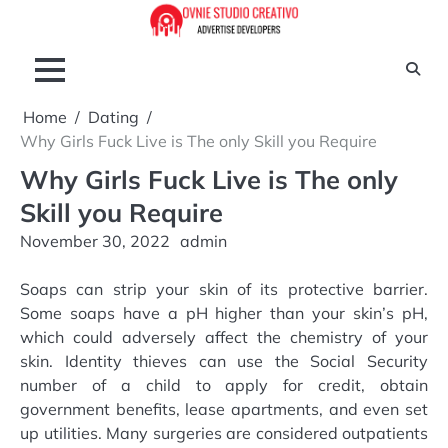
Skip
to
content
Home
Dating
Why Girls Fuck Live is The only Skill you Require
Why Girls Fuck Live is The only
Skill you Require
November 30, 2022
admin
Soaps can strip your skin of its protective barrier.
Some soaps have a pH higher than your skin’s pH,
which could adversely affect the chemistry of your
skin. Identity thieves can use the Social Security
number of a child to apply for credit, obtain
government benefits, lease apartments, and even set
up utilities. Many surgeries are considered outpatients