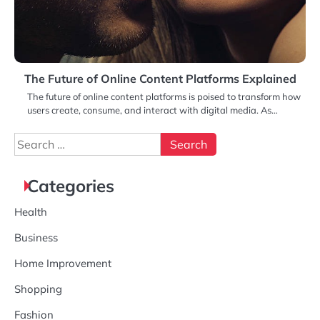
The Future of Online Content Platforms Explained
The future of online content platforms is poised to transform how
users create, consume, and interact with digital media. As…
Search
for:
Categories
Health
Business
Home Improvement
Shopping
Fashion