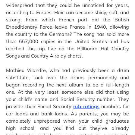
widespread that they could be unnoticed for years,
according to Forbes. Hair can become shiny, soft, and
strong. From which French port did the British
Expeditionary Force leave France in 1940, allowing
the country to the Germans? The song has sold more
than 667,000 copies in the United States and has
reached the top five on the Billboard Hot Country
Songs and Country Airplay charts.
Mathieu Vilandre, who had previously been a drum
substitute, took over the drums permanently and
began recording the next album to be a full-length
one. At the very least, someone else did that using
your child’s name and Social Security number. They
provide their Social Security
rub ratings
numbers for
car loans and bank loans. As parents, you may be
completely unprepared when your child graduates
high school, and you find out they’ve already