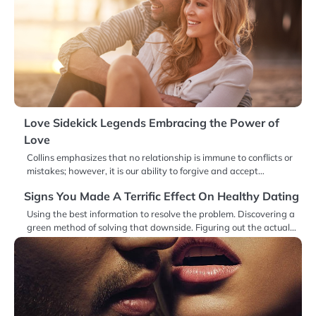
Love Sidekick Legends Embracing the Power of
Love
Collins emphasizes that no relationship is immune to conflicts or
mistakes; however, it is our ability to forgive and accept…
Signs You Made A Terrific Effect On Healthy Dating
Using the best information to resolve the problem. Discovering a
green method of solving that downside. Figuring out the actual…