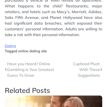
purchased a vehicle or even rented an apartment.
What happens to the child? Restaurants, major
retailers, and hotels such as Macy’s, Marriott, Adidas,
Saks Fifth Avenue, and Planet Hollywood have also
had significant data breaches, which exposed their
customers’ personal information. Adults are willing to
take a risk with their personal information.
Dating
Tagged
online dating site
Post
Have you Heard? Online
Cuphead Plush
Gambling Is Your Greatest
With These
navigation
Guess To Grow
Suggestions
Related Posts