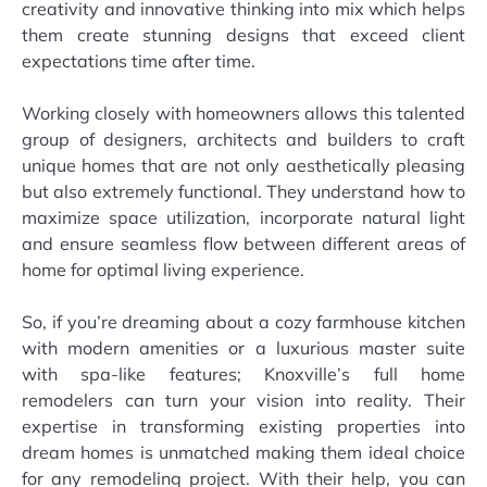
creativity and innovative thinking into mix which helps
them create stunning designs that exceed client
expectations time after time.
Working closely with homeowners allows this talented
group of designers, architects and builders to craft
unique homes that are not only aesthetically pleasing
but also extremely functional. They understand how to
maximize space utilization, incorporate natural light
and ensure seamless flow between different areas of
home for optimal living experience.
So, if you’re dreaming about a cozy farmhouse kitchen
with modern amenities or a luxurious master suite
with spa-like features; Knoxville’s full home
remodelers can turn your vision into reality. Their
expertise in transforming existing properties into
dream homes is unmatched making them ideal choice
for any remodeling project. With their help, you can