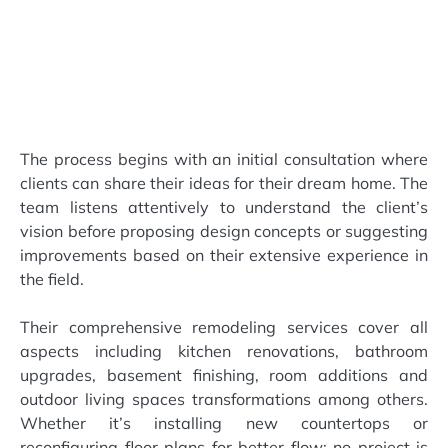
The process begins with an initial consultation where
clients can share their ideas for their dream home. The
team listens attentively to understand the client’s
vision before proposing design concepts or suggesting
improvements based on their extensive experience in
the field.
Their comprehensive remodeling services cover all
aspects including kitchen renovations, bathroom
upgrades, basement finishing, room additions and
outdoor living spaces transformations among others.
Whether it’s installing new countertops or
reconfiguring floor plans for better flow; no project is