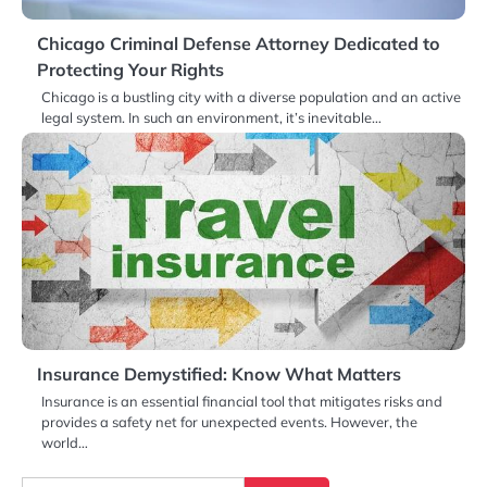
Chicago Criminal Defense Attorney Dedicated to
Protecting Your Rights
Chicago is a bustling city with a diverse population and an active
legal system. In such an environment, it’s inevitable…
Insurance Demystified: Know What Matters
Insurance is an essential financial tool that mitigates risks and
provides a safety net for unexpected events. However, the
world…