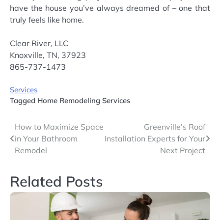
have the house you’ve always dreamed of – one that
truly feels like home.
Clear River, LLC
Knoxville, TN, 37923
865-737-1473
Services
Tagged
Home Remodeling Services
Post
How to Maximize Space
Greenville’s Roof
in Your Bathroom
Installation Experts for Your
navigation
Remodel
Next Project
Related Posts