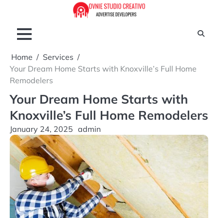
Skip
to
content
Home
Services
Your Dream Home Starts with Knoxville’s Full Home
Remodelers
Your Dream Home Starts with
Knoxville’s Full Home Remodelers
January 24, 2025
admin