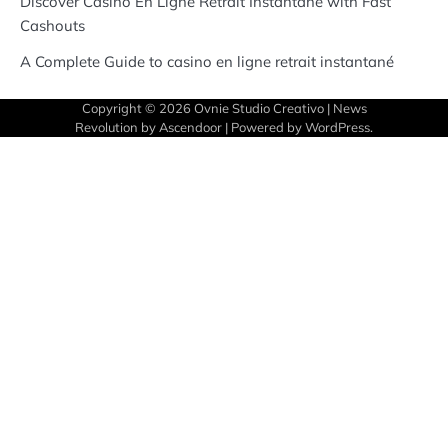
Discover Casino En Ligne Retrait Instantané with Fast
Cashouts
A Complete Guide to casino en ligne retrait instantané
Copyright © 2026
Ovnie Studio Creativo
| News
Revolution by
Ascendoor
| Powered by
WordPress
.