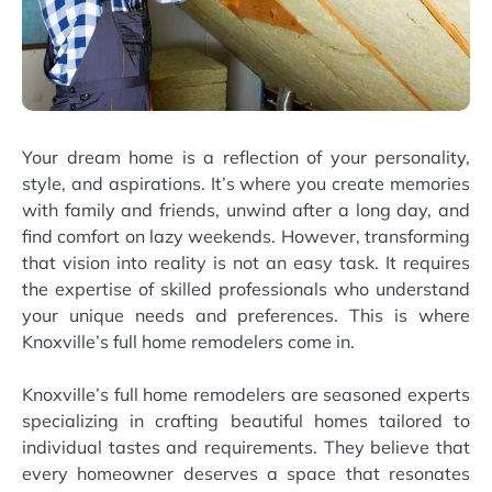
Your dream home is a reflection of your personality,
style, and aspirations. It’s where you create memories
with family and friends, unwind after a long day, and
find comfort on lazy weekends. However, transforming
that vision into reality is not an easy task. It requires
the expertise of skilled professionals who understand
your unique needs and preferences. This is where
Knoxville’s full home remodelers come in.
Knoxville’s full home remodelers are seasoned experts
specializing in crafting beautiful homes tailored to
individual tastes and requirements. They believe that
every homeowner deserves a space that resonates