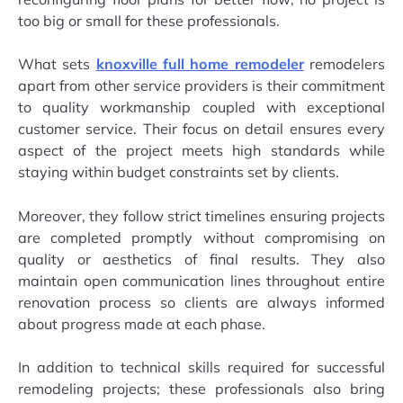
too big or small for these professionals.
What sets
knoxville full home remodeler
remodelers
apart from other service providers is their commitment
to quality workmanship coupled with exceptional
customer service. Their focus on detail ensures every
aspect of the project meets high standards while
staying within budget constraints set by clients.
Moreover, they follow strict timelines ensuring projects
are completed promptly without compromising on
quality or aesthetics of final results. They also
maintain open communication lines throughout entire
renovation process so clients are always informed
about progress made at each phase.
In addition to technical skills required for successful
remodeling projects; these professionals also bring