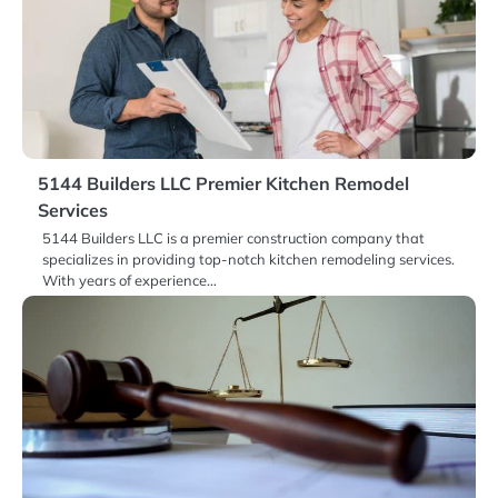
5144 Builders LLC Premier Kitchen Remodel
Services
5144 Builders LLC is a premier construction company that
specializes in providing top-notch kitchen remodeling services.
With years of experience…