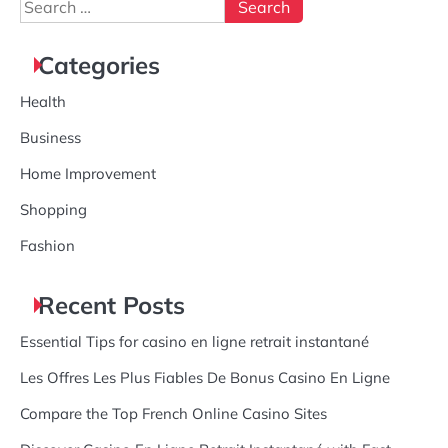
Search
for:
Categories
Health
Business
Home Improvement
Shopping
Fashion
Recent Posts
Essential Tips for casino en ligne retrait instantané
Les Offres Les Plus Fiables De Bonus Casino En Ligne
Compare the Top French Online Casino Sites