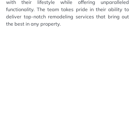
with their lifestyle while offering unparalleled
functionality. The team takes pride in their ability to
deliver top-notch remodeling services that bring out
the best in any property.