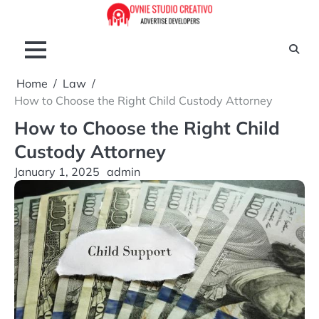
Skip
to
content
Home
Law
How to Choose the Right Child Custody Attorney
How to Choose the Right Child
Custody Attorney
January 1, 2025
admin