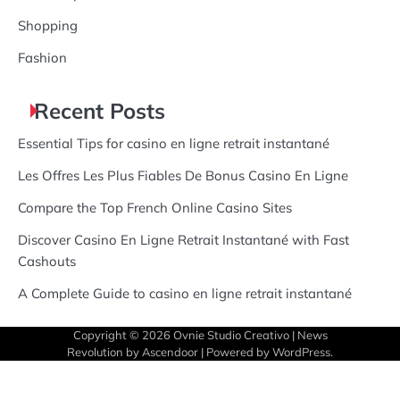
Shopping
Fashion
Recent Posts
Essential Tips for casino en ligne retrait instantané
Les Offres Les Plus Fiables De Bonus Casino En Ligne
Compare the Top French Online Casino Sites
Discover Casino En Ligne Retrait Instantané with Fast
Cashouts
A Complete Guide to casino en ligne retrait instantané
Copyright © 2026
Ovnie Studio Creativo
| News
Revolution by
Ascendoor
| Powered by
WordPress
.