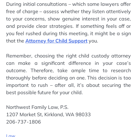
During initial consultations – which some lawyers offer
free of charge – assess whether they listen attentively
to your concerns, show genuine interest in your case,
and provide clear strategies. If something feels off or
you feel rushed during this meeting, it might be a sign
that the
Attorney for Child Support
you.
Remember, choosing the right child custody attorney
can make a significant difference in your case’s
outcome. Therefore, take ample time to research
thoroughly before deciding on one. This decision is too
important to rush – after all, it’s about securing the
best possible future for your child.
Northwest Family Law, P.S.
1207 Market St, Kirkland, WA 98033
206-737-1806
Law