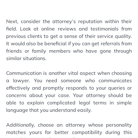
Next, consider the attorney’s reputation within their
field. Look at online reviews and testimonials from
previous clients to get a sense of their service quality.
It would also be beneficial if you can get referrals from
friends or family members who have gone through
similar situations.
Communication is another vital aspect when choosing
a lawyer. You need someone who communicates
effectively and promptly responds to your queries or
concerns about your case. Your attorney should be
able to explain complicated legal terms in simple
language that you understand easily.
Additionally, choose an attorney whose personality
matches yours for better compatibility during this