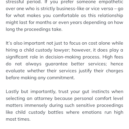
stressful period. If you prefer someone empathetic
over one who is strictly business-like or vice versa – go
for what makes you comfortable as this relationship
might last for months or even years depending on how
long the proceedings take.
It’s also important not just to focus on cost alone while
hiring a child custody lawyer; however, it does play a
significant role in decision-making process. High fees
do not always guarantee better services; hence
evaluate whether their services justify their charges
before making any commitment.
Lastly but importantly, trust your gut instincts when
selecting an attorney because personal comfort level
matters immensely during such sensitive proceedings
like child custody battles where emotions run high
most times.