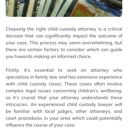
Choosing the right child custody attorney is a critical
decision that can significantly impact the outcome of
your case. This process may seem overwhelming, but
there are certain factors to consider which can guide
you towards making an informed choice.
Firstly, it’s essential to seek an attorney who
specializes in family law and has extensive experience
with child custody cases. These cases often involve
complex legal issues concerning children’s wellbeing,
so it’s crucial that your attorney understands these
intricacies. An experienced child custody lawyer will
be familiar with local judges, other attorneys, and
court procedures in your area which could potentially
influence the course of your case.