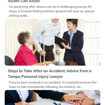
Austin Can Assist
Co-parenting after divorce can be a challenging journey for
many. It involves finding common ground with your ex-spouse,
setting aside…
Steps to Take After an Accident: Advice from a
Tampa Personal Injury Lawyer
If you’ve been involved in an accident, it’s essential to know the
steps to take immediately following the incident. As…