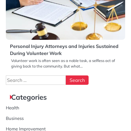
Personal Injury Attorneys and Injuries Sustained
During Volunteer Work
Volunteer work is often seen as a noble task, a selfless act of
giving back to the community. But what…
Search
for:
Categories
Health
Business
Home Improvement