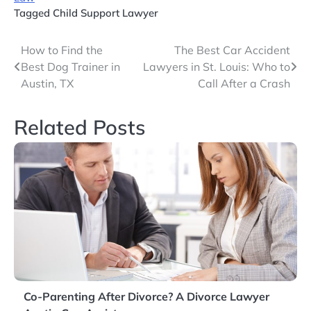
Tagged
Child Support Lawyer
Post
How to Find the
The Best Car Accident
Best Dog Trainer in
Lawyers in St. Louis: Who to
navigation
Austin, TX
Call After a Crash
Related Posts
Co-Parenting After Divorce? A Divorce Lawyer