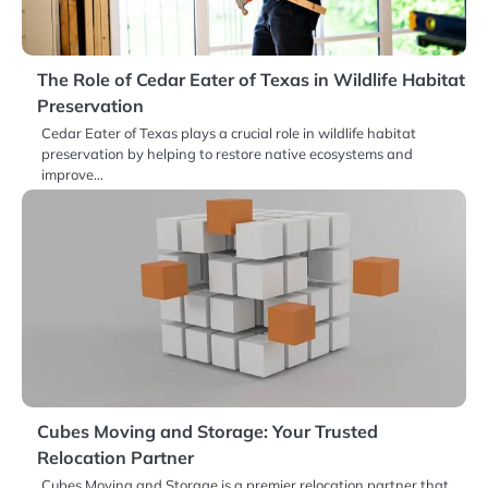
The Role of Cedar Eater of Texas in Wildlife Habitat
Preservation
Cedar Eater of Texas plays a crucial role in wildlife habitat
preservation by helping to restore native ecosystems and
improve…
Cubes Moving and Storage: Your Trusted
Relocation Partner
Cubes Moving and Storage is a premier relocation partner that