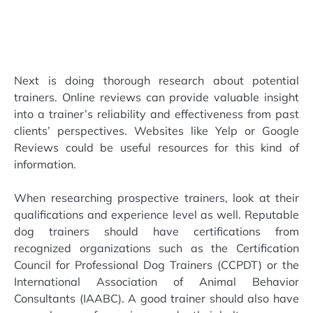
Next is doing thorough research about potential
trainers. Online reviews can provide valuable insight
into a trainer’s reliability and effectiveness from past
clients’ perspectives. Websites like Yelp or Google
Reviews could be useful resources for this kind of
information.
When researching prospective trainers, look at their
qualifications and experience level as well. Reputable
dog trainers should have certifications from
recognized organizations such as the Certification
Council for Professional Dog Trainers (CCPDT) or the
International Association of Animal Behavior
Consultants (IAABC). A good trainer should also have