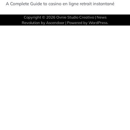
A Complete Guide to casino en ligne retrait instantané
Copyright © 2026
Ovnie Studio Creativo
| News
Revolution by
Ascendoor
| Powered by
WordPress
.