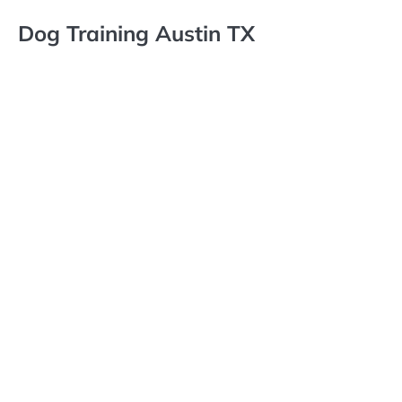
Dog Training Austin TX