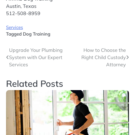
Austin, Texas
512-508-8959
Services
Tagged
Dog Training
Post
Upgrade Your Plumbing
How to Choose the
System with Our Expert
Right Child Custody
navigation
Services
Attorney
Related Posts