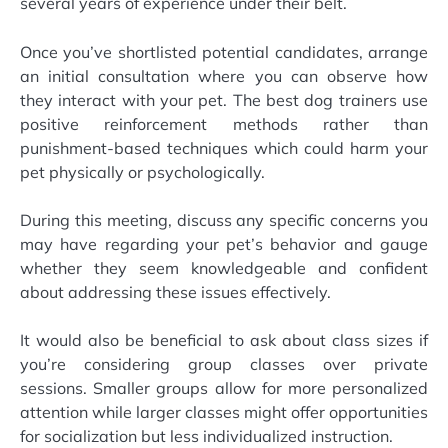
several years of experience under their belt.
Once you’ve shortlisted potential candidates, arrange
an initial consultation where you can observe how
they interact with your pet. The best dog trainers use
positive reinforcement methods rather than
punishment-based techniques which could harm your
pet physically or psychologically.
During this meeting, discuss any specific concerns you
may have regarding your pet’s behavior and gauge
whether they seem knowledgeable and confident
about addressing these issues effectively.
It would also be beneficial to ask about class sizes if
you’re considering group classes over private
sessions. Smaller groups allow for more personalized
attention while larger classes might offer opportunities
for socialization but less individualized instruction.