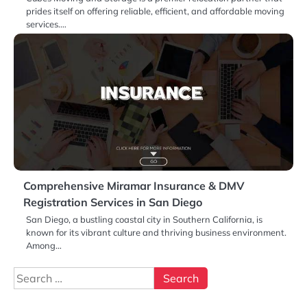
prides itself on offering reliable, efficient, and affordable moving
services.…
Comprehensive Miramar Insurance & DMV
Registration Services in San Diego
San Diego, a bustling coastal city in Southern California, is
known for its vibrant culture and thriving business environment.
Among…
Search
for: