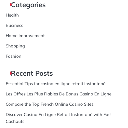
Categories
Health
Business
Home Improvement
Shopping
Fashion
Recent Posts
Essential Tips for casino en ligne retrait instantané
Les Offres Les Plus Fiables De Bonus Casino En Ligne
Compare the Top French Online Casino Sites
Discover Casino En Ligne Retrait Instantané with Fast
Cashouts