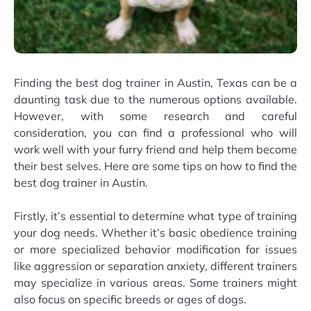
Finding the best dog trainer in Austin, Texas can be a
daunting task due to the numerous options available.
However, with some research and careful
consideration, you can find a professional who will
work well with your furry friend and help them become
their best selves. Here are some tips on how to find the
best dog trainer in Austin.
Firstly, it’s essential to determine what type of training
your dog needs. Whether it’s basic obedience training
or more specialized behavior modification for issues
like aggression or separation anxiety, different trainers
may specialize in various areas. Some trainers might
also focus on specific breeds or ages of dogs.