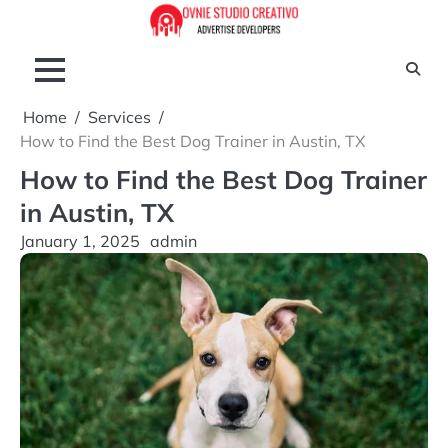
Skip
to
content
Home
Services
How to Find the Best Dog Trainer in Austin, TX
How to Find the Best Dog Trainer
in Austin, TX
January 1, 2025
admin