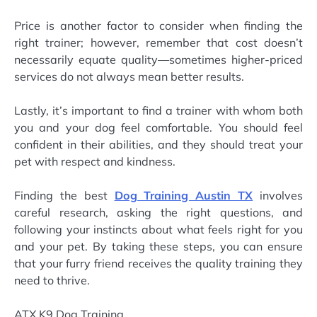
Price is another factor to consider when finding the
right trainer; however, remember that cost doesn’t
necessarily equate quality—sometimes higher-priced
services do not always mean better results.
Lastly, it’s important to find a trainer with whom both
you and your dog feel comfortable. You should feel
confident in their abilities, and they should treat your
pet with respect and kindness.
Finding the best
Dog Training Austin TX
involves
careful research, asking the right questions, and
following your instincts about what feels right for you
and your pet. By taking these steps, you can ensure
that your furry friend receives the quality training they
need to thrive.
ATX K9 Dog Training