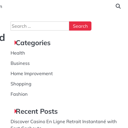
n
Search
for:
ed
Categories
Health
Business
Home Improvement
Shopping
Fashion
Recent Posts
Discover Casino En Ligne Retrait Instantané with