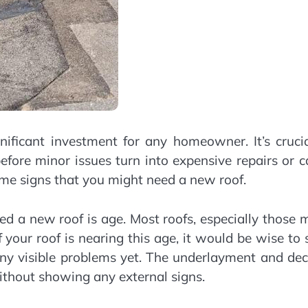
nificant investment for any homeowner. It’s cruci
efore minor issues turn into expensive repairs or 
me signs that you might need a new roof.
ed a new roof is age. Most roofs, especially those
 your roof is nearing this age, it would be wise to 
 any visible problems yet. The underlayment and de
ithout showing any external signs.