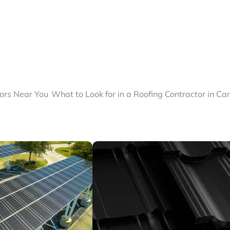
tors Near You
What to Look for in a Roofing Contractor in Ca