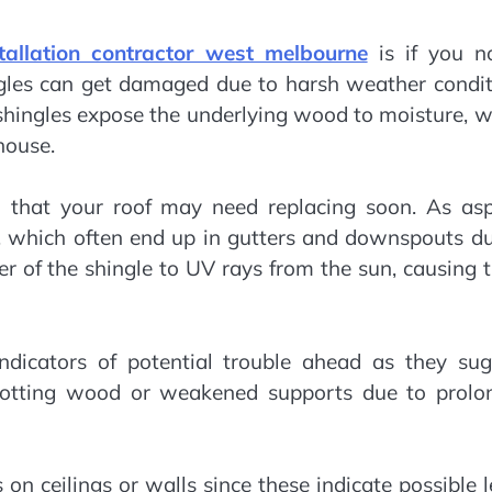
stallation contractor west melbourne
is if you no
ngles can get damaged due to harsh weather condit
 shingles expose the underlying wood to moisture, 
house.
gn that your roof may need replacing soon. As asp
s, which often end up in gutters and downspouts d
er of the shingle to UV rays from the sun, causing
ndicators of potential trouble ahead as they sug
 rotting wood or weakened supports due to prolo
 on ceilings or walls since these indicate possible 