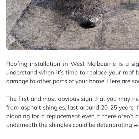
Roofing installation in West Melbourne is a sig
understand when it’s time to replace your roof b
damage to other parts of your home. Here are so
The first and most obvious sign that you may ne
from asphalt shingles, last around 20-25 years. If
planning for a replacement even if there aren’t
underneath the shingles could be deteriorating w