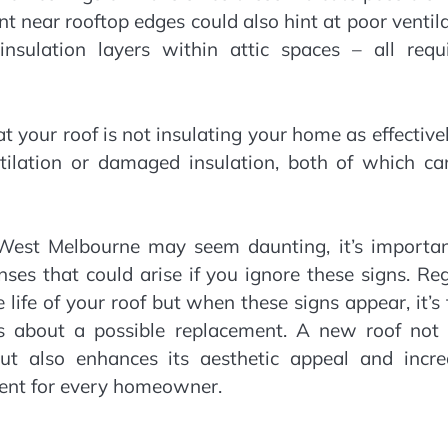
nt near rooftop edges could also hint at poor ventil
sulation layers within attic spaces – all requi
hat your roof is not insulating your home as effective
ntilation or damaged insulation, both of which ca
n West Melbourne may seem daunting, it’s importan
ses that could arise if you ignore these signs. Re
life of your roof but when these signs appear, it’s
ors about a possible replacement. A new roof not 
t also enhances its aesthetic appeal and incre
ment for every homeowner.