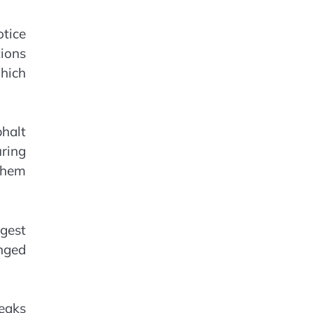
tice
ions
which
halt
uring
 them
gest
nged
leaks