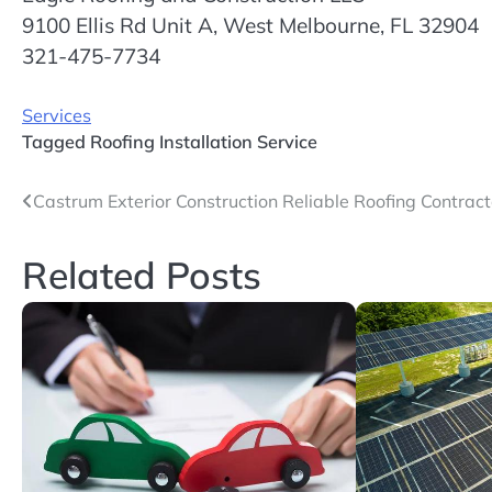
9100 Ellis Rd Unit A, West Melbourne, FL 32904
321-475-7734
Services
Tagged
Roofing Installation Service
Post
Castrum Exterior Construction Reliable Roofing Contrac
navigation
Related Posts