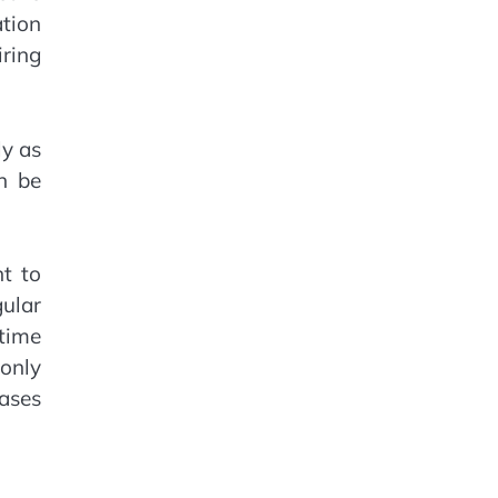
ation
ring
ly as
n be
t to
gular
 time
only
ases