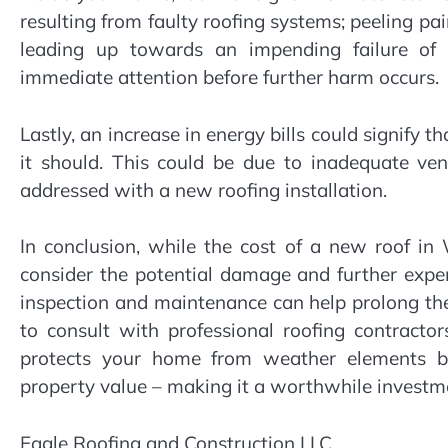
resulting from faulty roofing systems; peeling pai
leading up towards an impending failure of in
immediate attention before further harm occurs.
Lastly, an increase in energy bills could signify t
it should. This could be due to inadequate ve
addressed with a new roofing installation.
In conclusion, while the cost of a new roof i
consider the potential damage and further expen
inspection and maintenance can help prolong the 
to consult with professional roofing contract
protects your home from weather elements bu
property value – making it a worthwhile invest
Eagle Roofing and Construction LLC