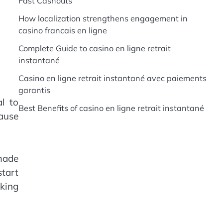
Fast Cashouts
How localization strengthens engagement in
casino francais en ligne
Complete Guide to casino en ligne retrait
instantané
Casino en ligne retrait instantané avec paiements
garantis
al to
Best Benefits of casino en ligne retrait instantané
cause
 made
start
cking