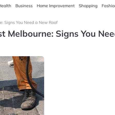
Health
Business
Home Improvement
Shopping
Fashio
ne: Signs You Need a New Roof
est Melbourne: Signs You Ne