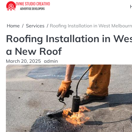
Skip
to
content
Home
Services
Roofing Installation in West Melbour
Roofing Installation in W
a New Roof
March 20, 2025
admin