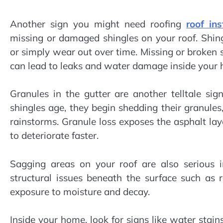
Another sign you might need roofing
roof in
missing or damaged shingles on your roof. Shi
or simply wear out over time. Missing or broken
can lead to leaks and water damage inside your 
Granules in the gutter are another telltale si
shingles age, they begin shedding their granule
rainstorms. Granule loss exposes the asphalt lay
to deteriorate faster.
Sagging areas on your roof are also serious i
structural issues beneath the surface such as
exposure to moisture and decay.
Inside your home, look for signs like water stains